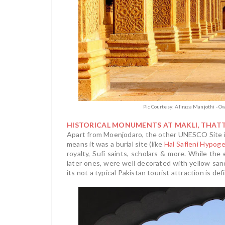
Pic Courtesy: Aliraza Manjothi - 
HISTORICAL MONUMENTS AT MAKLI, THAT
Apart from Moenjodaro, the other UNESCO Site in
means it was a burial site (like
Hal Safleni Hypog
royalty, Sufi saints, scholars & more. While the
later ones, were well decorated with yellow s
its not a typical Pakistan tourist attraction is de