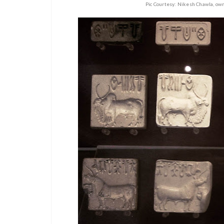
Pic Courtesy: Nikesh Chawla, ow