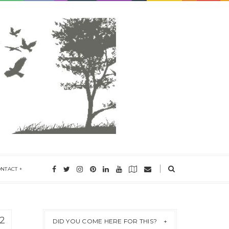
ONTACT
2
DID YOU COME HERE FOR THIS?