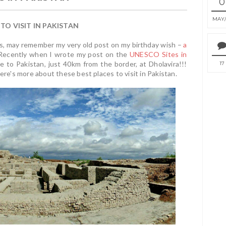
0
MAY
 TO VISIT IN PAKISTAN
nds, may remember my very old post on my birthday wish –
a
e! Recently when I wrote my post on the
UNESCO Sites in
e to Pakistan, just 40km from the border, at Dholavira!!!
17
ere's more about these best places to visit in Pakistan.