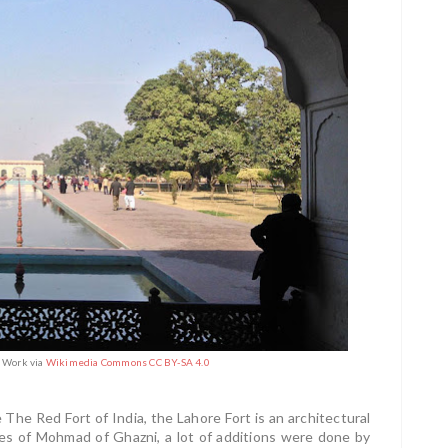
n Work via
Wikimedia Commons CC BY-SA 4.0
 The Red Fort of India, the Lahore Fort is an architectural
mes of Mohmad of Ghazni, a lot of additions were done by