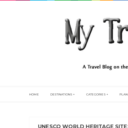
HOME
DESTINATIONS
CATEGORIES
PLAN
UNESCO WORLD HERITAGE SITES