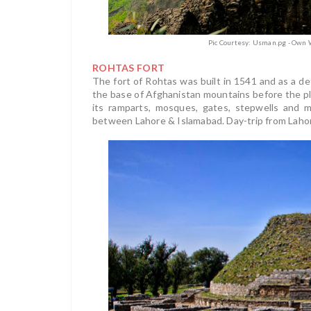
Pic Courtesy: Usman.pg - Own 
ROHTAS FORT
The fort of Rohtas was built in 1541 and as a de
the base of Afghanistan mountains before the p
its ramparts, mosques, gates, stepwells and mo
between Lahore & Islamabad. Day-trip from Lahore