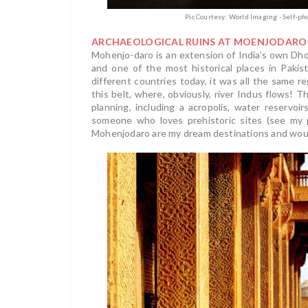
Pic Courtesy: World Imaging - Self-p
ARCHAEOLOGICAL RUINS AT MOENJODARO
Mohenjo-daro is an extension of India’s own Dholav
and one of the most historical places in Pakis
different countries today, it was all the same re
this belt, where, obviously, river Indus flows!
planning, including a acropolis, water reserv
someone who loves prehistoric sites (see my
Mohenjodaro are my dream destinations and would