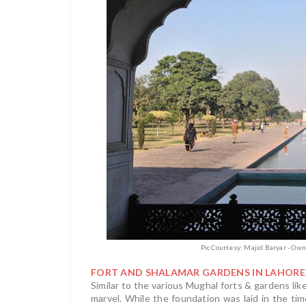
Pic Courtesy: Majid.Baryar - Ow
FORT AND SHALAMAR GARDENS IN LAHORE
Similar to the various Mughal forts & gardens like
marvel. While the foundation was laid in the ti