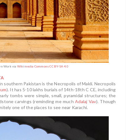
Own Work via
Wikimedia Commons CC BY-SA 4.0
TA
 southern Pakistan is the Necropolis of Makli. Necropolis
eum
). It has 5-10 lakhs burials of 14th-18th C CE, including
 early tombs were simple, small, pyramidal structures; the
andstone carvings (reminding me much
Adalaj Vav
). Though
finitely one of the places to see near Karachi.