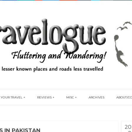
 YOUR TRAVEL
REVIEWS
MISC
ARCHIVES
ABOUT/C
20
 IN PAKISTAN