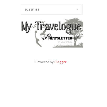
SUBSRIBE!
Powered by
Blogger
.