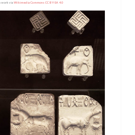
n work via
Wikimedia Commons CC BY-SA 4.0