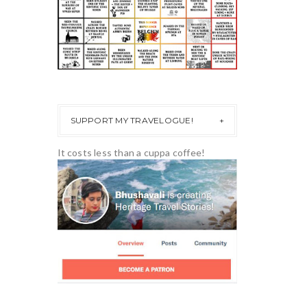
SUPPORT MY TRAVELOGUE!
It costs less than a cuppa coffee!