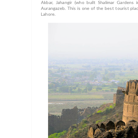
Akbar, Jahangir (who built Shalimar Gardens i
Aurangazeb. This is one of the best tourist plac
Lahore.