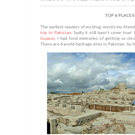
TOP 6 PLACES
The earliest readers of my blog, mostly my frie
trip to Pakistan
. Sadly it still hasn’t come tru
Gujarat
, I had fond memories of getting so clos
There are 6 world heritage sites in Pakistan. So h