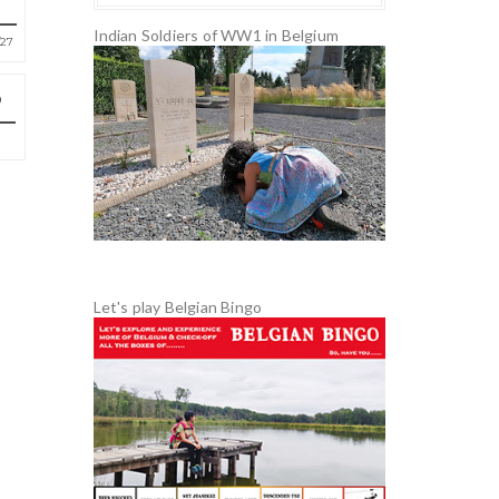
Indian Soldiers of WW1 in Belgium
27
Let's play Belgian Bingo