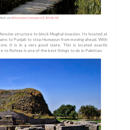
Work via
Wikimedia Commons CC BY-SA 4.0
fensive structure to block Mughal invasion. Its located at
lains to Punjab to stop Humayun from moving ahead. With
re, it is in a very good state. This is located exactly
 to Rohtas is one of the best things to do in Pakistan.