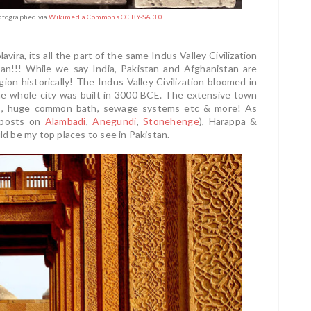
hotographed via
Wikimedia Commons CC BY-SA 3.0
ira, its all the part of the same Indus Valley Civilization
tan!!! While we say India, Pakistan and Afghanistan are
gion historically! The Indus Valley Civilization bloomed in
 The whole city was built in 3000 BCE. The extensive town
oirs, huge common bath, sewage systems etc & more! As
 posts on
Alambadi
,
Anegundi
,
Stonehenge
), Harappa &
 be my top places to see in Pakistan.