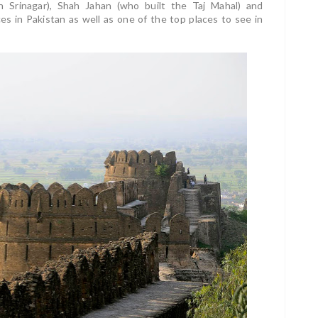
n Srinagar), Shah Jahan (who built the Taj Mahal) and
es in Pakistan as well as one of the top places to see in