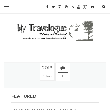
2019
NOV
25
2
FEATURED