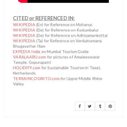
CITED or REFERENCED IN:
WIKIPEDIA
(En) for Reference on Mohanur.
WIKIPEDIA
(De) for Reference on Kodumbalur
WIKIPEDIA
(De) for Reference on Adhiyamankottai
WIKIPEDIA
(Ta) for Reference on Venkatramana
Bhagavathar Illam
EXPEDIA India
on Mumbai Tourism Guide
VARALAARU.com
for pictures of Amaleeswarar
Temple, Gopurapatti
HOLIDIFY.com
for Sustainable Tourism in Texel,
Netherlands
TERRAINCOGNITO.com
for Upper Middle Rhine
Valley