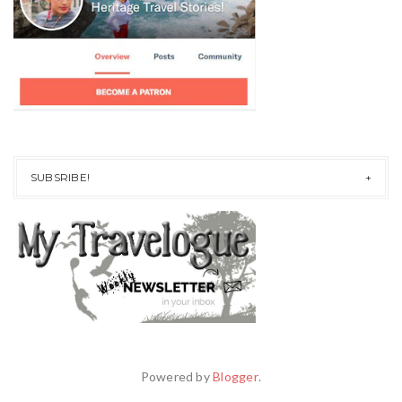
SUBSRIBE!
Powered by
Blogger
.