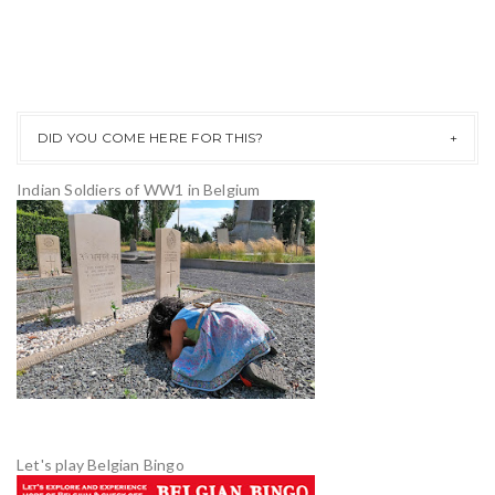
DID YOU COME HERE FOR THIS?
Indian Soldiers of WW1 in Belgium
Let's play Belgian Bingo