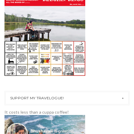
SUPPORT MY TRAVELOGUE!
It costs less than a cuppa coffee!