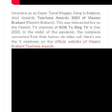
Interview as an Expat Travel Blogger, living in Belgium,
shot towards
Toerisme Awards 2020 of Vlaams
Brabant
(Flemish Brabant). This was telecasted live on
the Flemish TV channels of
ROB Tv, Ring TV
in Dec
2020. In the midst of the pandemic, the nominees
connected from their homes via video call. Here's are
the 5 nominees on the
official website of Vlaams
Brabant Toerisme Awards
.