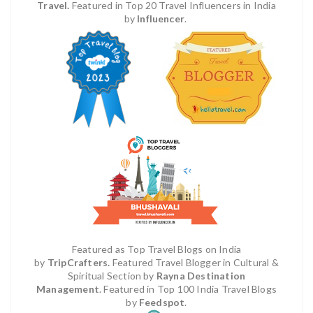
Travel.
Featured in Top 20 Travel Influencers in India
by
Influencer
.
Featured as Top Travel Blogs on India
by
TripCrafters.
Featured Travel Blogger in Cultural &
Spiritual Section by
Rayna Destination
Management
.
Featured in Top 100 India Travel Blogs
by
Feedspot
.