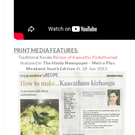
PRINT MEDIA FEATURES:
Traditional Kerala
Recipe of Kaavathu Poduthooval
featured in
The Hindu Newspaper - Metro Plus
Weekend South Edition
dt. 28-Jun-2013.