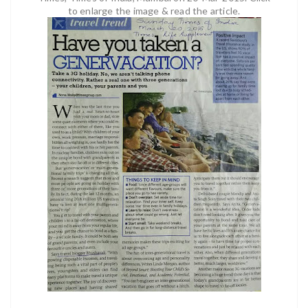
to enlarge the image & read the article.