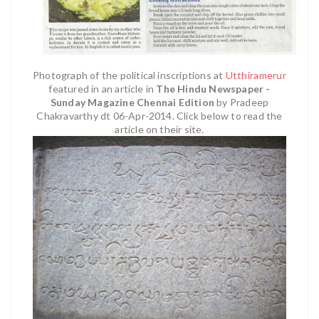
Photograph of the political inscriptions at
Utthiramerur
featured in an article in
The Hindu Newspaper -
Sunday Magazine Chennai Edition
by Pradeep
Chakravarthy dt 06-Apr-2014. Click below to read the
article on their site.