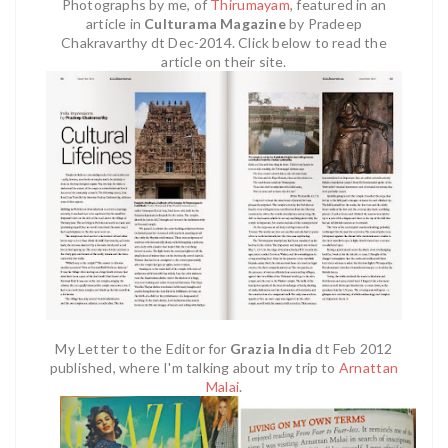
Photographs by me, of
Thirumayam
,
featured in an
article in
Culturama Magazine
by Pradeep
Chakravarthy dt Dec-2014. Click below to read the
article on their site.
My Letter to the Editor for
Grazia India
dt Feb 2012
published, where I'm talking about my trip to
Arnattan
Malai
.