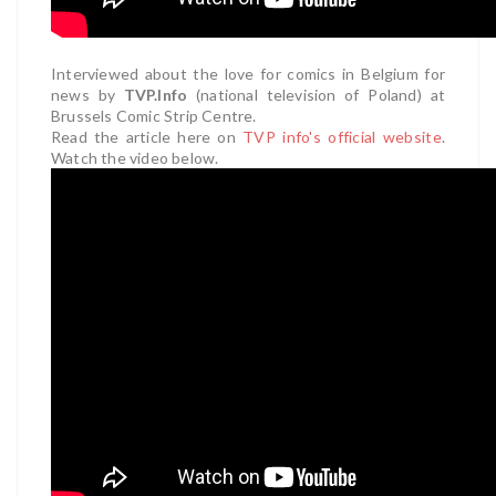
Interviewed about the love for comics in Belgium for
news by
TVP.Info
(national television of Poland) at
Brussels Comic Strip Centre.
Read the article here on
TVP info's official website
.
Watch the video below.