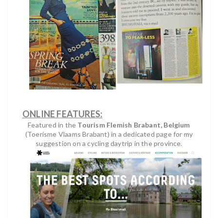
ONLINE FEATURES:
Featured in the
Tourism Flemish Brabant, Belgium
(Toerisme Vlaams Brabant) in a dedicated page for my
suggestion on a cycling daytrip in the province.