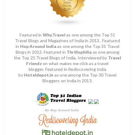
Featured in
Why.Travel
as one among the Top 51
Travel Blogs and Magazines of India in 2013.
Featured
in
Hop Around India
as one among the Top 31 Travel
Blogs in 2013. Featured in
Thrillophilia
as one among
the Top 25 Travel Blogs of India.
Interviewed by
Travel
Friendz
on what makes me click as a travel
blogger.
Featured in Rediscovering India
by
Hoteldepot.in
as one among the Top 30 Travel
Bloggers on India in 2013.