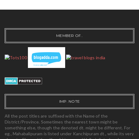
MEMBER OF..
IMP. NOTE
All the post titles are suffixed with the Name of the
District/Province. Sometimes the nearest town might be
something else, though the denoted dt. might be different. For
eg., Mahabalipuram is listed under Kanchipuram dt., while its very