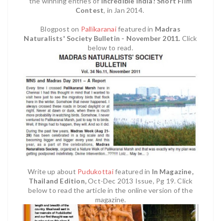
the winning entries of
Incredible India! Short Film
Contest
,
in Jan 2014.
Blogpost on
Pallikaranai
featured in
Madras
Naturalists' Society Bulletin - November 2011.
Click
below to read.
Write up about
Pudukottai
featured in
In Magazine,
Thailand Edition,
Oct-Dec 2013 Issue, Pg 19. Click
below to read the article in the online version of the
magazine.