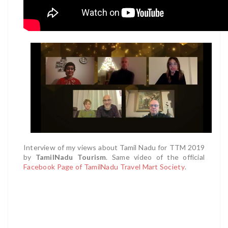
Interview of my views about Tamil Nadu for TTM 2019
by
TamilNadu Tourism
.
Same video of the official
Facebook Page of TamilNadu Travel Mart Society
.