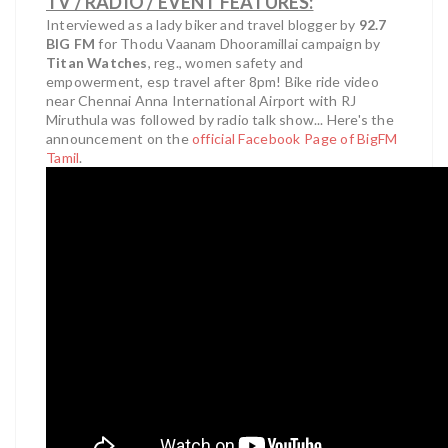
TV / RADIO / EVENT FEATURES:
Interviewed as a lady biker and travel blogger by
92.7
BIG FM
for Thodu Vaanam Dhooramillai campaign by
Titan Watches
, reg., women safety and
empowerment, esp travel after 8pm! Bike ride video
near Chennai Anna International Airport with RJ
Miruthula was followed by radio talk show... Here's the
announcement on the
official Facebook Page of BigFM
Tamil
.