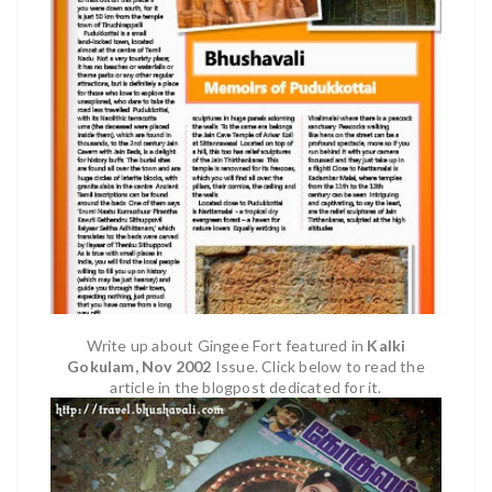
Write up abou
t
Gingee Fort
fea
tured in
Kalki
Gokulam
, Nov 2002
Issue. Click below to read the
article in the blogpost dedicated for it.