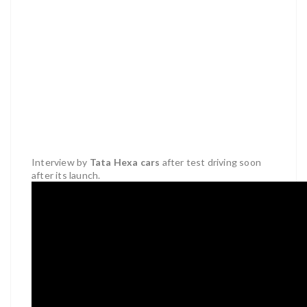
Interview by
Tata Hexa cars
after test driving soon
after its launch.