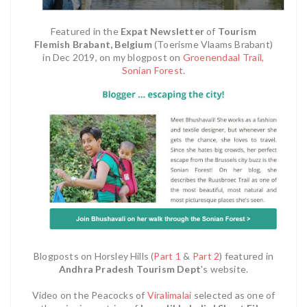
Featured in the
Expat Newsletter
of
Tourism
Flemish Brabant, Belgium
(Toerisme Vlaams Brabant)
in Dec 2019, on my blogpost on
Groenendaal Trail,
Sonian Forest
.
Blogposts on Horsley Hills (
Part 1
&
Part 2
) featured in
Andhra Pradesh Tourism Dept
's website.
Video on the Peacocks of
Viralimalai
selected as one of