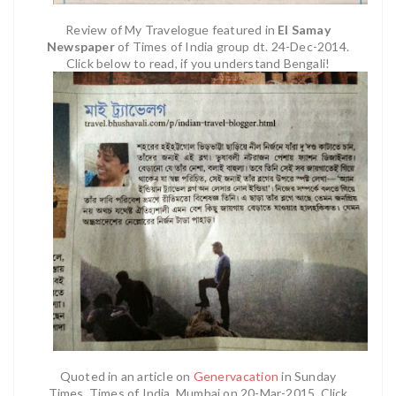
Review of My Travelogue featured in
EI Samay
Newspaper
of Times of India group dt. 24-Dec-2014.
Click below to read, if you understand Bengali!
Quoted in an article on
Genervacation
in Sunday
Times, Times of India, Mumbai on 20-Mar-2015. Click