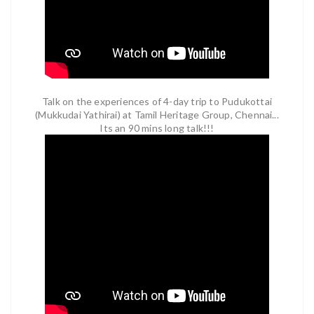
Talk on the experiences of 4-day trip to Pudukottai
(Mukkudai Yathirai) at Tamil Heritage Group, Chennai...
Its an 90 mins long talk!!!