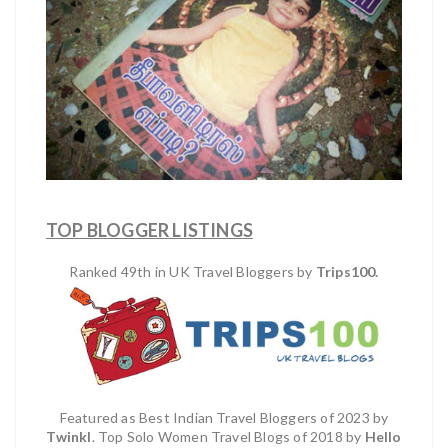
TOP BLOGGER LISTINGS
Ranked 49th in UK Travel Bloggers by
Trips100.
Featured as Best Indian Travel Bloggers of 2023 by
Twinkl
. Top Solo Women Travel Blogs of 2018 by
Hello