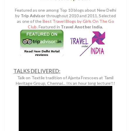
Featured as one among Top 10 blogs about New Delhi
by
Trip Advisor
throughout 2010 and 2011.
Selected
as one of the
Best Travel Blogs by Girls On The Go
Club
.
Featured in
Travel Another India.
TALKS DELIVERED:
Talk on Textile tradition of Ajanta Frescoes at Tamil
Heritage Group, Chennai... Its an hour long lecture!!!