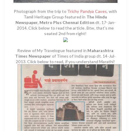
Photograph from the trip to
Trichy Pandya Caves
, with
Tamil Heritage Group featured in
The Hindu
Newspaper, Metro Plus Chennai Edition
dt. 17-Jan-
2014. Click below to read the article. Btw, that's me
seated 2nd from right!
Review of My Travelogue featured in
Maharashtra
Times Newspaper
of Times of India group dt. 14-Jul-
2013. Click below to read, if you understand Marathi!