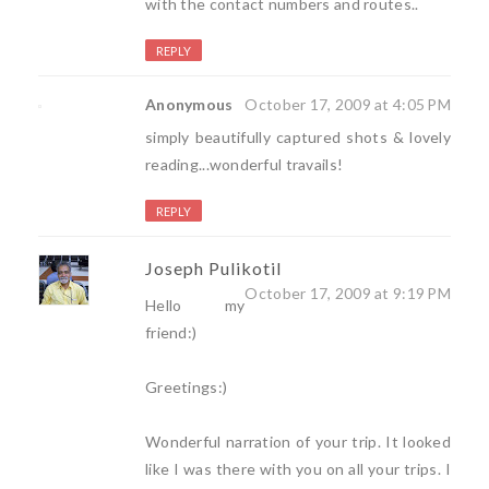
with the contact numbers and routes..
REPLY
Anonymous
October 17, 2009 at 4:05 PM
simply beautifully captured shots & lovely
reading...wonderful travails!
REPLY
Joseph Pulikotil
October 17, 2009 at 9:19 PM
Hello my
friend:)
Greetings:)
Wonderful narration of your trip. It looked
like I was there with you on all your trips. I