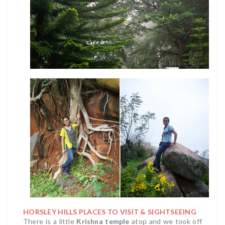
HORSLEY HILLS PLACES TO VISIT & SIGHTSEEING
There is a little
Krishna temple
atop and we took off