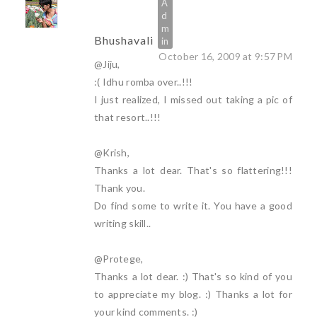
Bhushavali
October 16, 2009 at 9:57 PM
@Jiju,
:( Idhu romba over..!!!
I just realized, I missed out taking a pic of
that resort..!!!
@Krish,
Thanks a lot dear. That's so flattering!!!
Thank you.
Do find some to write it. You have a good
writing skill..
@Protege,
Thanks a lot dear. :) That's so kind of you
to appreciate my blog. :) Thanks a lot for
your kind comments. :)