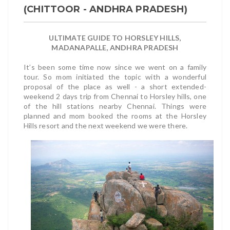
(CHITTOOR - ANDHRA PRADESH)
ULTIMATE GUIDE TO HORSLEY HILLS,
MADANAPALLE, ANDHRA PRADESH
It’s been some time now since we went on a family
tour. So mom initiated the topic with a wonderful
proposal of the place as well - a short extended-
weekend 2 days trip from Chennai to Horsley hills, one
of the hill stations nearby Chennai. Things were
planned and mom booked the rooms at the Horsley
Hills resort and the next weekend we were there.