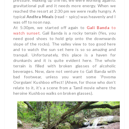
pressure. Walking up the hill, we were working against
gravitational pull and it needs more energy. When we
reached the resort at 2:30 pm we were really hungry. A
typical
Andhra Meals
(read – spicy) was heavenly and I
was off to noon nap.
At 5:30pm, we started off again to
Gali Banda
to
watch sunset
. Gali Banda is a rocky terrain (Yes, you
need good shoes to hold grip onto the downwards
slope of the rocks). The valley view to too good here
and to watch the sun set here is so so amazing and
tranquil. Unfortunately, this place is a haven for
drunkards and it is quite evident here. The whole
terrain is filled with broken glasses of alcoholic
beverages. Now, dare not venture to Gali Banda with
bad footwear, unless you want some ‘Povoma
Oorgolam’ Kushboo effect! (Ahem, for those who don’t
relate to it, it’s a scene from a Tamil movie where the
heroine Kushboo walks on broken glasses).