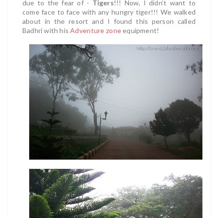
due to the fear of -
Tigers
!!! Now, I didn’t want to
come face to face with any hungry tiger!!! We walked
about in the resort and I found this person called
Badhri with his
Adventure zone
equipment!