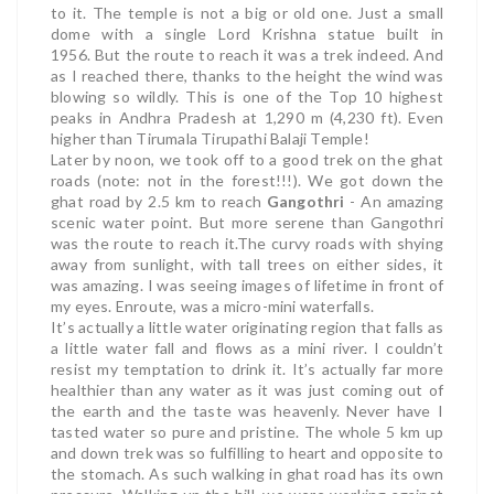
to it. The temple is not a big or old one. Just a small
dome with a single Lord Krishna statue built in
1956.
But the route to reach it was a trek indeed. And
as I reached there, thanks to the height the wind was
blowing so wildly.
This is one of the Top 10 highest
peaks in Andhra Pradesh at 1,290 m (4,230 ft). Even
higher than Tirumala Tirupathi Balaji Temple!
Later by noon, we took off to a good trek on the ghat
roads (note: not in the forest!!!). We got down the
ghat road by 2.5 km to reach
Gangothri
- An amazing
scenic water point. But more serene than Gangothri
was the route to reach it.
The curvy roads with shying
away from sunlight, with tall trees on either sides, it
was amazing. I was seeing images of lifetime in front of
my eyes. Enroute, was a micro-mini waterfalls.
It’s actually a little water originating region that falls as
a little water fall and flows as a mini river. I couldn’t
resist my temptation to drink it. It’s actually far more
healthier than any water as it was just coming out of
the earth and the taste was heavenly. Never have I
tasted water so pure and pristine.
The whole 5 km up
and down trek was so fulfilling to heart and opposite to
the stomach. As such walking in ghat road has its own