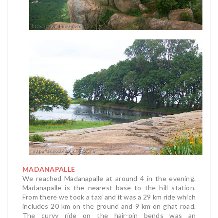
MADANAPALLE
We reached Madanapalle at around 4 in the evening.
Madanapalle is the nearest base to the hill station.
From there we took a taxi and it was a 29 km ride which
includes 20 km on the ground and 9 km on ghat road.
The curvy ride on the hair-pin bends was an