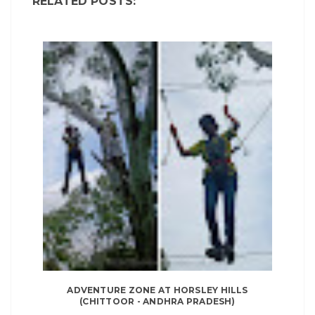
RELATED POSTS:
ADVENTURE ZONE AT HORSLEY HILLS
(CHITTOOR - ANDHRA PRADESH)