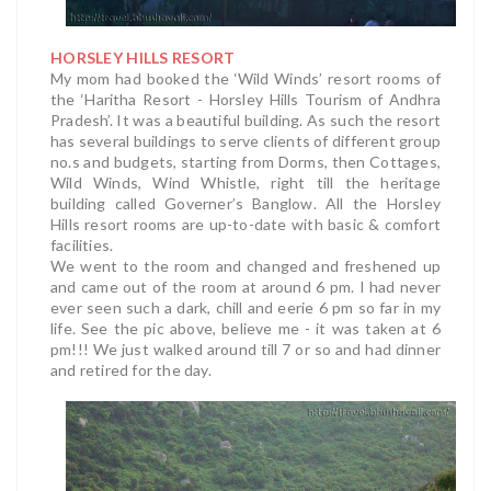
HORSLEY HILLS RESORT
My mom had booked the ‘Wild Winds’ resort rooms of
the ‘Haritha Resort - Horsley Hills Tourism of Andhra
Pradesh’. It was a beautiful building. As such the resort
has several buildings to serve clients of different group
no.s and budgets, starting from Dorms, then Cottages,
Wild Winds, Wind Whistle, right till the heritage
building called Governer’s Banglow. All the Horsley
Hills resort rooms are up-to-date with basic & comfort
facilities.
We went to the room and changed and freshened up
and came out of the room at around 6 pm. I had never
ever seen such a dark, chill and eerie 6 pm so far in my
life. See the pic above, believe me - it was taken at 6
pm!!! We just walked around till 7 or so and had dinner
and retired for the day.