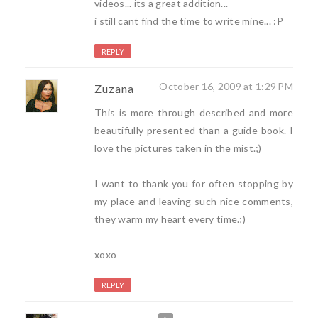
videos... its a great addition...
i still cant find the time to write mine... :P
REPLY
October 16, 2009 at 1:29 PM
Zuzana
This is more through described and more
beautifully presented than a guide book. I
love the pictures taken in the mist.;)
I want to thank you for often stopping by
my place and leaving such nice comments,
they warm my heart every time.;)
xoxo
REPLY