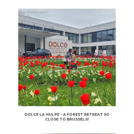
DOLCE LA HULPE - A FOREST RETREAT SO
CLOSE TO BRUSSELS!