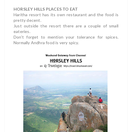
HORSLEY HILLS PLACES TO EAT
Haritha resort has its own restaurant and the food is
pretty decent.
Just outside the resort there are a couple of small
eateries.
Don't forget to mention your tolerance for spices.
Normally Andhra food is very spicy.