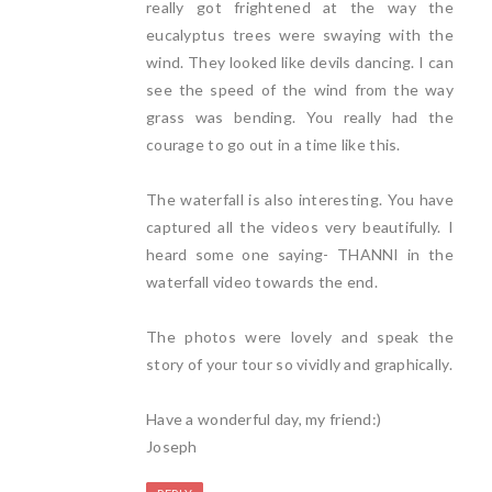
really got frightened at the way the
eucalyptus trees were swaying with the
wind. They looked like devils dancing. I can
see the speed of the wind from the way
grass was bending. You really had the
courage to go out in a time like this.
The waterfall is also interesting. You have
captured all the videos very beautifully. I
heard some one saying- THANNI in the
waterfall video towards the end.
The photos were lovely and speak the
story of your tour so vividly and graphically.
Have a wonderful day, my friend:)
Joseph