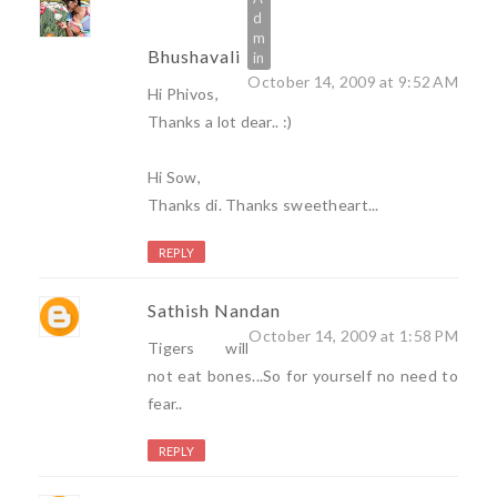
Bhushavali
October 14, 2009 at 9:52 AM
Hi Phivos,
Thanks a lot dear.. :)
Hi Sow,
Thanks di. Thanks sweetheart...
REPLY
Sathish Nandan
October 14, 2009 at 1:58 PM
Tigers will
not eat bones...So for yourself no need to
fear..
REPLY