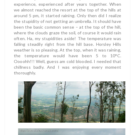
experience, experienced after years together. When
we almost reached the resort at the top of the hills at
around 5 pm, it started raining. Only then did I realize
the stupidity of not getting an umbrella. It should have
been the basic common sense – at the top of the hill,
where the clouds graze the soil, of course it would rain
often. Ha, my stupidities aside! The temperature was
falling steadily right from the hill base. Horsley Hills
weather is so pleasing. At the top, when it was raining,
the temperature would have been 5 to 10°C.
Oooohh!!! Well, guess am cold blooded. I needed that
chillness badly. And I was enjoying every moment
thoroughly.