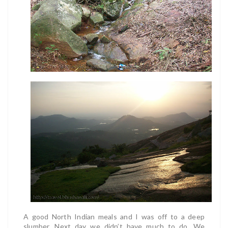
A good North Indian meals and I was off to a deep
slumber. Next day we didn’t have much to do. We