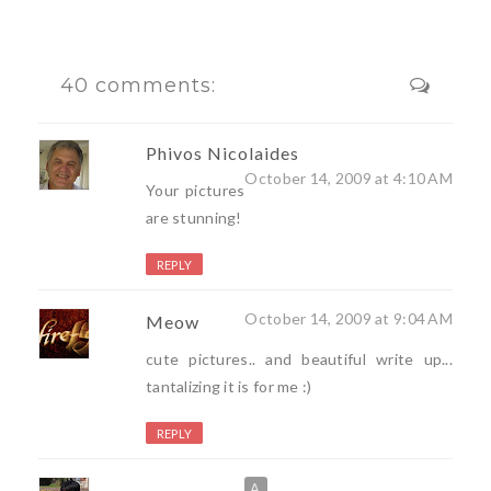
40 comments:
Phivos Nicolaides
October 14, 2009 at 4:10 AM
Your pictures
are stunning!
REPLY
October 14, 2009 at 9:04 AM
Meow
cute pictures.. and beautiful write up...
tantalizing it is for me :)
REPLY