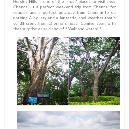
Horsley Hills is one of the 'must' places to visit near
Chennai. It a perfect weekend trip from Chennai for
couples and a perfect getaway from Chennai to do
nothing & be lazy and a fantastic, cool weather that's
so different from Chennai's heat!
Coming soon with
that surprise as said above!!! Wait and watch!!!