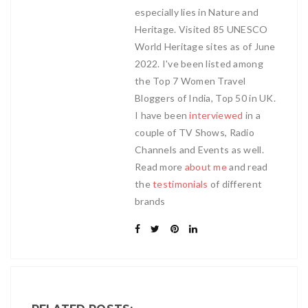
especially lies in Nature and
Heritage. Visited 85 UNESCO
World Heritage sites as of June
2022. I've been listed among
the Top 7 Women Travel
Bloggers of India, Top 50 in UK.
I have been
interviewed
in a
couple of TV Shows, Radio
Channels and Events as well.
Read more
about me
and read
the
testimonials
of different
brands