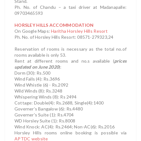
Stand.
Ph. No. of Chandu – a taxi driver at Madanapalle:
09703465593
HORSLEY HILLS ACCOMMODATION
On Google Maps:
Haritha Horsley Hills Resort
Ph. No. of Horsley Hills Resort: 08571-279323,24
Reservation of rooms is necessary as the total no.of
rooms available is only 53.
Rent at different rooms and no.s available (
prices
updated on June 2020
):
Dorm (30): Rs.500
Wind Falls (4): Rs.3696
Wind Whistle (6) - Rs.2092
Wild Winds (8): Rs.3248
Whispering Winds (8): Rs 2494
Cottage: Double(4): Rs.2688, Single(4):1400
Governer’s Bangalow (6): Rs.4480
Governer's Suite (1): Rs.4704
WD Horsley Suite (1): Rs.8008
Wind Knock: AC(4): Rs.2464; Non-AC(6): Rs.2016
Horsley Hills rooms online booking is possible via
APTDC website