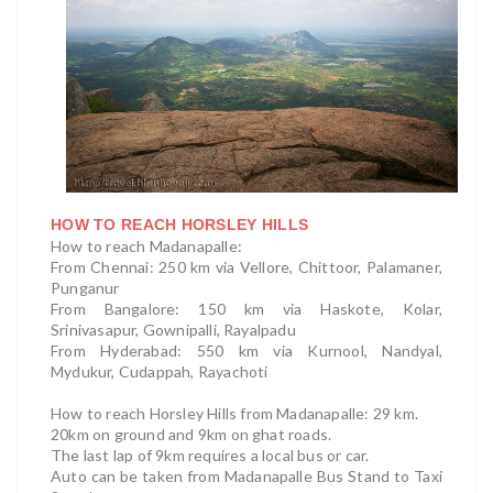
HOW TO REACH HORSLEY HILLS
How to reach Madanapalle:
From Chennai: 250 km via Vellore, Chittoor, Palamaner,
Punganur
From Bangalore: 150 km via Haskote, Kolar,
Srinivasapur, Gownipalli, Rayalpadu
From Hyderabad: 550 km via Kurnool, Nandyal,
Mydukur, Cudappah, Rayachoti
How to reach Horsley Hills f
rom Madanapalle: 29 km.
20km on ground and 9km on ghat roads.
The last lap of 9km requires a local bus or car.
Auto can be taken from Madanapalle Bus Stand to Taxi