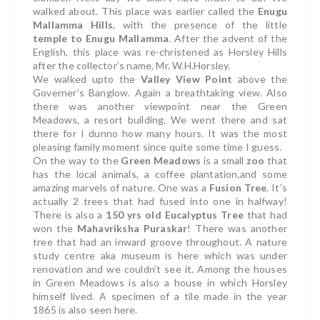
walked about. This place was earlier called the
Enugu
Mallamma Hills
, with the presence of the little
temple to Enugu Mallamma
. After the advent of the
English, this place was re-christened as Horsley Hills
after the collector’s name, Mr. W.H.Horsley.
We walked upto the
Valley View Point
above the
Governer’s Banglow. Again a breathtaking view.
Also
there was another viewpoint near the Green
Meadows, a resort building. We went there and sat
there for I dunno how many hours. It was the most
pleasing family moment since quite some time I guess.
On the way to the
Green Meadows
is a small
zoo
that
has the local animals, a coffee plantation,and some
amazing marvels of nature. One was a
Fusion Tree
. It’s
actually 2 trees that had fused into one in halfway!
There is also a
150 yrs old Eucalyptus Tree
that had
won the
Mahavriksha Puraskar
!
There was another
tree that had an inward groove throughout. A nature
study centre aka museum is here which was under
renovation and we couldn’t see it. Among the houses
in Green Meadows is also a house in which Horsley
himself lived. A specimen of a tile made in the year
1865 is also seen here.