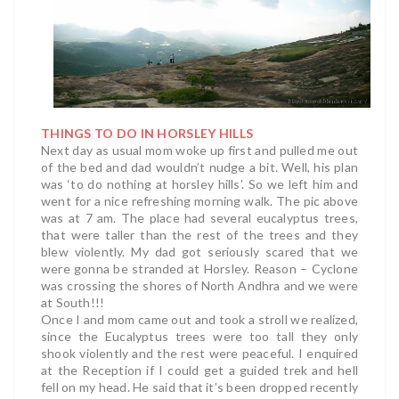
THINGS TO DO IN HORSLEY HILLS
Next day as usual mom woke up first and pulled me out
of the bed and dad wouldn’t nudge a bit. Well, his plan
was ‘to do nothing at horsley hills’. So we left him and
went for a nice refreshing morning walk. The pic above
was at 7 am.
The place had several eucalyptus trees,
that were taller than the rest of the trees and they
blew violently. My dad got seriously scared that we
were gonna be stranded at Horsley. Reason – Cyclone
was crossing the shores of North Andhra and we were
at South!!!
Once I and mom came out and took a stroll we realized,
since the Eucalyptus trees were too tall they only
shook violently and the rest were peaceful. I enquired
at the Reception if I could get a guided trek and hell
fell on my head. He said that it’s been dropped recently