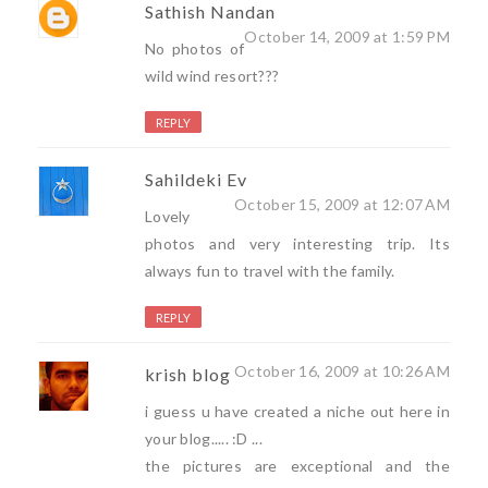
Sathish Nandan
October 14, 2009 at 1:59 PM
No photos of
wild wind resort???
REPLY
Sahildeki Ev
October 15, 2009 at 12:07 AM
Lovely
photos and very interesting trip. Its
always fun to travel with the family.
REPLY
October 16, 2009 at 10:26 AM
krish blog
i guess u have created a niche out here in
your blog..... :D ...
the pictures are exceptional and the