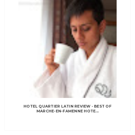
HOTEL QUARTIER LATIN REVIEW - BEST OF
MARCHE-EN-FAMENNE HOTE...