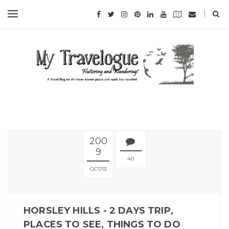
200
9
40
OCT
13
HORSLEY HILLS - 2 DAYS TRIP,
PLACES TO SEE, THINGS TO DO