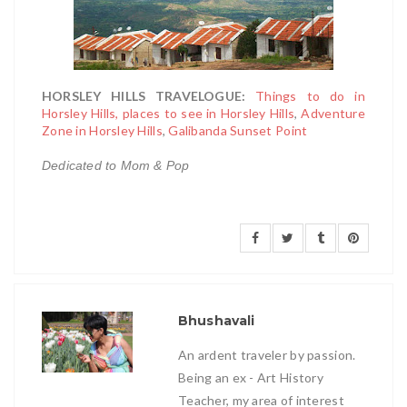
HORSLEY HILLS TRAVELOGUE:
Things to do in
Horsley Hills, places to see in Horsley Hills
,
Adventure
Zone in Horsley Hills
,
Galibanda Sunset Point
Dedicated to Mom & Pop
Bhushavali
An ardent traveler by passion.
Being an ex - Art History
Teacher, my area of interest