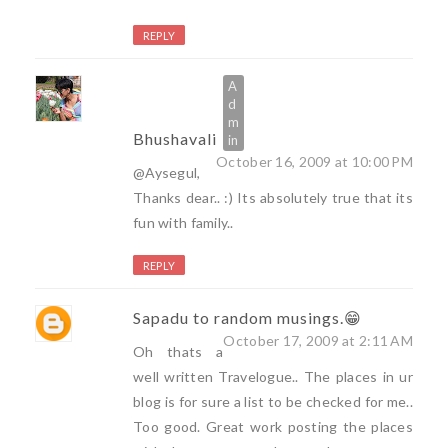
REPLY
Bhushavali
October 16, 2009 at 10:00 PM
@Aysegul,
Thanks dear.. :) Its absolutely true that its
fun with family..
REPLY
Sapadu to random musings.😁
October 17, 2009 at 2:11 AM
Oh thats a
well written Travelogue.. The places in ur
blog is for sure a list to be checked for me..
Too good. Great work posting the places