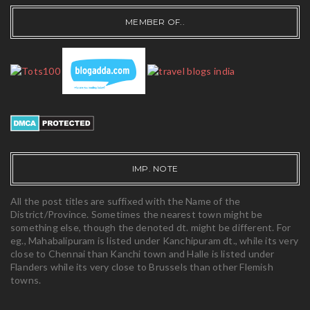
MEMBER OF..
IMP. NOTE
All the post titles are suffixed with the Name of the
District/Province. Sometimes the nearest town might be
something else, though the denoted dt. might be different. For
eg., Mahabalipuram is listed under Kanchipuram dt., while its very
close to Chennai than Kanchi town and Halle is listed under
Flanders while its very close to Brussels than other Flemish
towns.