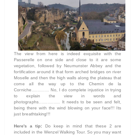
The view from here is indeed exquisite with the
Passerelle on one side and close to it are some
vegetation, followed by Neumunster Abbey and the
fortification around it that form arched bridges on river
Moselle and then the high walls along the plateau that
come all the way up to the Chemin de la
Corniche.............. No, I do complete injustice in trying
to explain the view in words and
photographs................. It needs to be seen and felt,
being there with the wind blowing on your face!!! Its
just breathtaking!!!
Here's a tip:
Do keep in mind that these 2 are
included in the Wenzel Walking Tour. So you may want