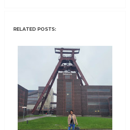
RELATED POSTS: