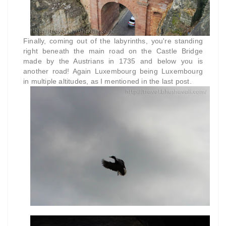
Finally, coming out of the labyrinths, you're standing
right beneath the main road on the Castle Bridge
made by the Austrians in 1735 and below you is
another road! Again Luxembourg being Luxembourg
in multiple altitudes, as I mentioned in the last post.