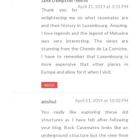
Jane Dempster-Smith
April 21, 2019 at 3:51 PM
Thank you for
enlightening me on what casemates are
and their history in Luxembourg. Amazing.
I love legends and the legend of Melusine
was very interesting. The views are
stunning from the Chemin de La Corniche.
I have to remember that Luxembourg is
more expensive that other places in
Europe and allow for it when I visit.
REPLY
April 21, 2019 at 10:02 PM
anshul
You really like exploring these old
structures as I have felt after following
your blog. Bock Casemates looks like an
underground structure but the view from