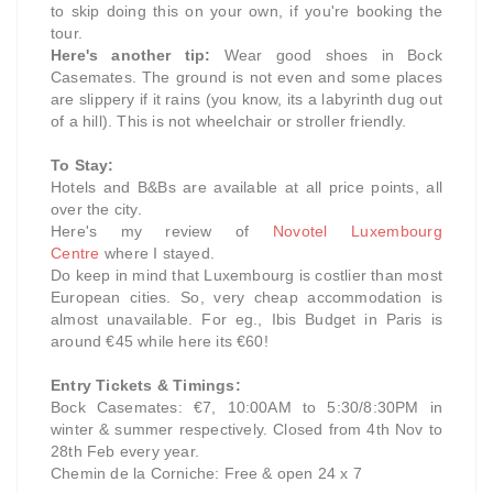
to skip doing this on your own, if you're booking the
tour.
Here's another tip:
Wear good shoes in Bock
Casemates. The ground is not even and some places
are slippery if it rains (you know, its a labyrinth dug out
of a hill). This is not wheelchair or stroller friendly.
To Stay:
Hotels and B&Bs are available at all price points, all
over the city.
Here's my review of
Novotel Luxembourg
Centre
where I stayed.
Do keep in mind that Luxembourg is costlier than most
European cities. So, very cheap accommodation is
almost unavailable. For eg., Ibis Budget in Paris is
around €45 while here its €60!
Entry Tickets & Timings:
Bock Casemates: €7, 10:00AM to 5:30/8:30PM in
winter & summer respectively. Closed from 4th Nov to
28th Feb every year.
Chemin de la Corniche: Free & open 24 x 7