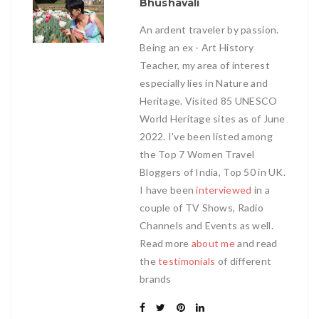
Bhushavali
An ardent traveler by passion.
Being an ex - Art History
Teacher, my area of interest
especially lies in Nature and
Heritage. Visited 85 UNESCO
World Heritage sites as of June
2022. I've been listed among
the Top 7 Women Travel
Bloggers of India, Top 50 in UK.
I have been
interviewed
in a
couple of TV Shows, Radio
Channels and Events as well.
Read more
about me
and read
the
testimonials
of different
brands