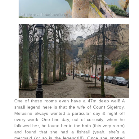
One of these rooms even have a 47m deep well! A
small legend here is that the wife of Count Sigefroy,
Melusine always wanted a particular day & night off
every week. One fine day, out of curiosity, when he
followed her, he found her in the bath (this very room)
and found that she had a fishtail (yeah, she's a
mermaid (or so is the legend)!!!). Once she spotted