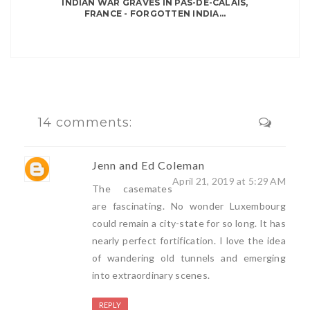
INDIAN WAR GRAVES IN PAS-DE-CALAIS,
FRANCE - FORGOTTEN INDIA...
14 comments:
Jenn and Ed Coleman
April 21, 2019 at 5:29 AM
The casemates
are fascinating. No wonder Luxembourg
could remain a city-state for so long. It has
nearly perfect fortification. I love the idea
of wandering old tunnels and emerging
into extraordinary scenes.
REPLY