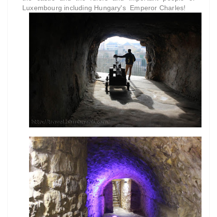
Luxembourg including Hungary's Emperor Charles!