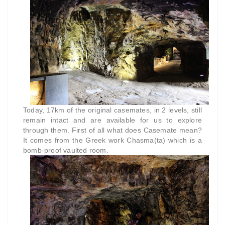
Today, 17km of the original casemates, in 2 levels, still
remain intact and are available for us to explore
through them. First of all what does Casemate mean?
It comes from the Greek work Chasma(ta) which is a
bomb-proof vaulted room.