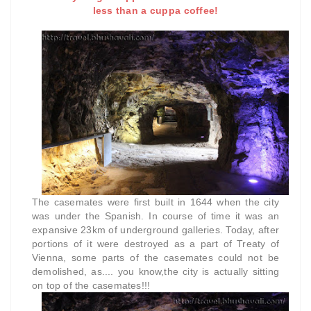
less than a cuppa coffee!
The casemates were first built in 1644 when the city
was under the Spanish. In course of time it was an
expansive 23km of underground galleries. Today, after
portions of it were destroyed as a part of Treaty of
Vienna, some parts of the casemates could not be
demolished, as.... you know,the city is actually sitting
on top of the casemates!!!