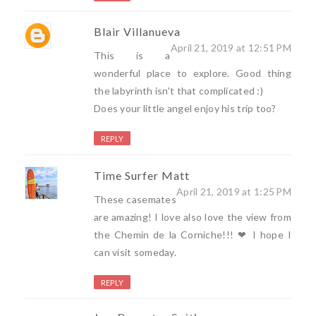
Blair Villanueva
April 21, 2019 at 12:51 PM
This is a
wonderful place to explore. Good thing
the labyrinth isn't that complicated :)
Does your little angel enjoy his trip too?
REPLY
Time Surfer Matt
April 21, 2019 at 1:25 PM
These casemates
are amazing! I love also love the view from
the Chemin de la Corniche!!! ❤ I hope I
can visit someday.
REPLY