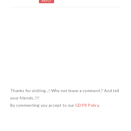
REPLY
Thanks for visiting...! Why not leave a comment.? And tell
your friends..!!!
By commenting you accept to our
GDPR Policy
.