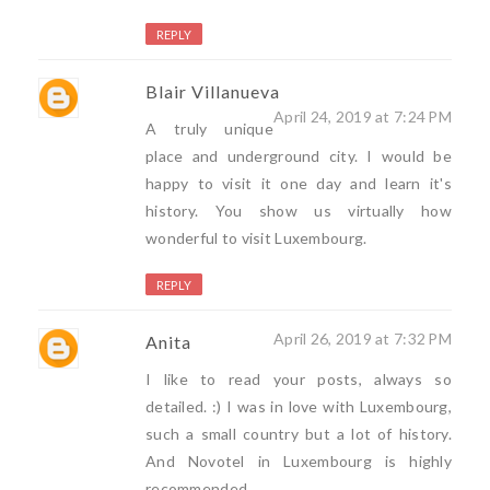
REPLY
Blair Villanueva
April 24, 2019 at 7:24 PM
A truly unique
place and underground city. I would be
happy to visit it one day and learn it's
history. You show us virtually how
wonderful to visit Luxembourg.
REPLY
April 26, 2019 at 7:32 PM
Anita
I like to read your posts, always so
detailed. :) I was in love with Luxembourg,
such a small country but a lot of history.
And Novotel in Luxembourg is highly
recommended.