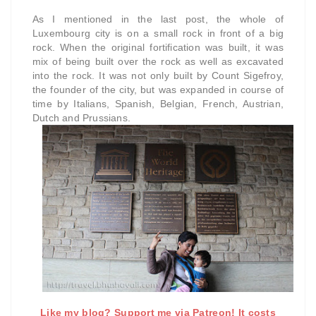
As I mentioned in the last post, the whole of
Luxembourg city is on a small rock in front of a big
rock. When the original fortification was built, it was
mix of being built over the rock as well as excavated
into the rock. It was not only built by Count Sigefroy,
the founder of the city, but was expanded in course of
time by Italians, Spanish, Belgian, French, Austrian,
Dutch and Prussians.
Like my blog? Support me via Patreon! It costs