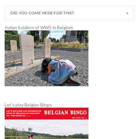
DID YOU COME HERE FOR THIS?
Indian Soldiers of WW1 in Belgium
Let's play Belgian Bingo