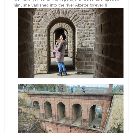
him, she vanished into the river Alzette forever!!!