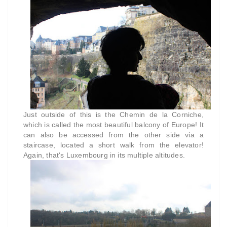
Just outside of this is the Chemin de la Corniche,
which is called the most beautiful balcony of Europe! It
can also be accessed from the other side via a
staircase, located a short walk from the elevator!
Again, that's Luxembourg in its multiple altitudes.