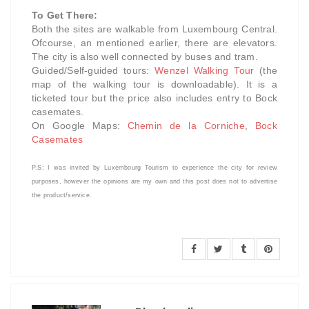
To Get There:
Both the sites are walkable from Luxembourg Central.
Ofcourse, an mentioned earlier, there are elevators.
The city is also well connected by buses and tram.
Guided/Self-guided tours:
Wenzel Walking Tour
(the
map of the walking tour is downloadable). It is a
ticketed tour but the price also includes entry to Bock
casemates.
On Google Maps:
Chemin de la Corniche
,
Bock
Casemates
P.S: I was invited by Luxembourg Tourism
to experience the city
for review
purposes, however the opinions are my own and this post does not to advertise
the product/service.