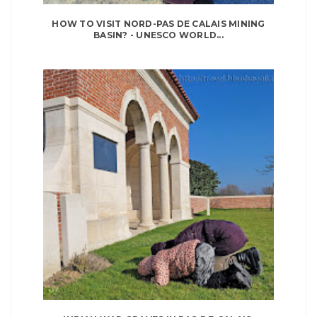
HOW TO VISIT NORD-PAS DE CALAIS MINING
BASIN? - UNESCO WORLD...