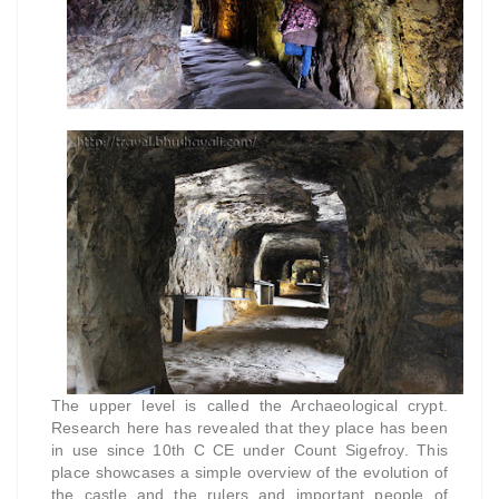
The upper level is called the Archaeological crypt.
Research here has revealed that they place has been
in use since 10th C CE under Count Sigefroy. This
place showcases a simple overview of the evolution of
the castle and the rulers and important people of