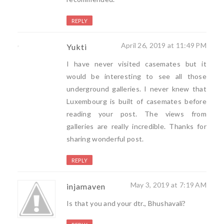
REPLY
April 26, 2019 at 11:49 PM
Yukti
I have never visited casemates but it
would be interesting to see all those
underground galleries. I never knew that
Luxembourg is built of casemates before
reading your post. The views from
galleries are really incredible. Thanks for
sharing wonderful post.
REPLY
May 3, 2019 at 7:19 AM
injamaven
Is that you and your dtr., Bhushavali?