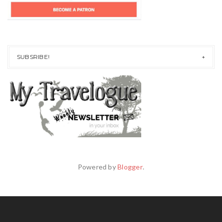
SUBSRIBE!
Powered by
Blogger
.