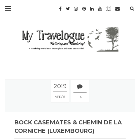
2019
APR
18
14
BOCK CASEMATES & CHEMIN DE LA
CORNICHE (LUXEMBOURG)