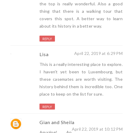
the top is really wonderful. Also a good
thing that there is a walking tour that
covers this spot. A better way to learn
about its history in a better way.
REPLY
April 22, 2019 at 6:29 PM
Lisa
This is a really interesting place to explore.
I haven't yet been to Luxembourg, but
these casemates are worth visiting. The
history behind them is incredible too. One
place to keep on the list for sure.
REPLY
Gian and Sheila
April 22, 2019 at 10:12 PM
Amazing! An