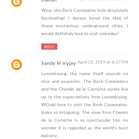
Wow, the Bock Casemates look absolutely
fascinating! I always loved the idea of
these mysterious, underground cities. I
would definitely love to visit someday!
REPLY
April 23, 2019 at 6:37 PM
Sandy N Vyjay
Luxembourg, the name itself sounds so
nice and exquisite. The Bock Casemates
and the Chemin de la Corniche surely live
up to the expectations from Luxembourg.
WOuld love to visit the Bock Casemates.
looks so intriguing. The view from Chemin
de la Corniche is so spectacular too, no
wonder it is regarded as the world's best
balcony.