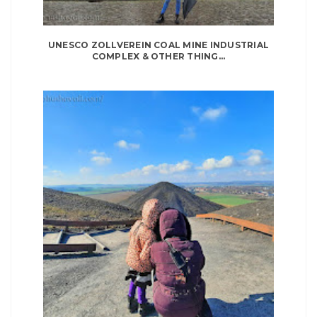
UNESCO ZOLLVEREIN COAL MINE INDUSTRIAL
COMPLEX & OTHER THING...