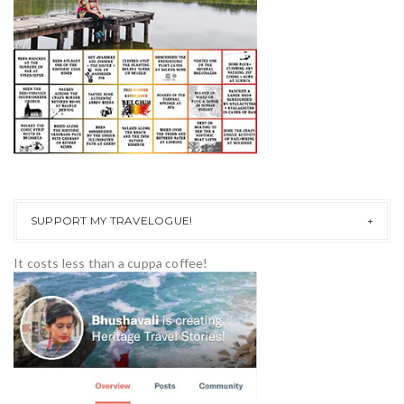
SUPPORT MY TRAVELOGUE!
It costs less than a cuppa coffee!