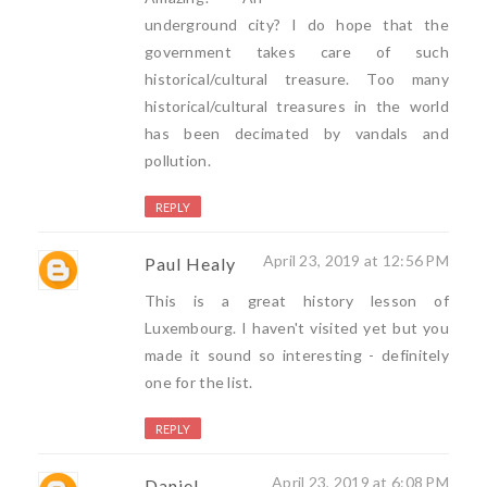
underground city? I do hope that the
government takes care of such
historical/cultural treasure. Too many
historical/cultural treasures in the world
has been decimated by vandals and
pollution.
REPLY
April 23, 2019 at 12:56 PM
Paul Healy
This is a great history lesson of
Luxembourg. I haven't visited yet but you
made it sound so interesting - definitely
one for the list.
REPLY
April 23, 2019 at 6:08 PM
Daniel