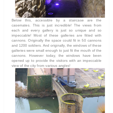
Below this, accessible by a staircase are the
casemates. This is just incredible! The views from
each and every gallery is just so unique and so
impeccable! Most of these galleries are fitted with
cannons. Originally the space could fit in 50 cannons
and 1200 soldiers. And originally, the windows of these
galleries were small enough to just fit the mouth of the
cannons. However today, the windows have been
opened up to provide the visitors with an impeccable
view of the city from various angles!