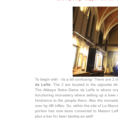
To begin with - its a bit confusing! There are 2 d
de Leffe
. The 2 are located in the opposite di
The Abbaye Notre-Dame de Leffe is where origi
functioning monastery where setting up a beer 
hindrance to the people there. Also the monas
over by AB InBev. So, within the site of La Marve
portion has now been converted to Maison Leff
plus a bar for beer tasting as well!