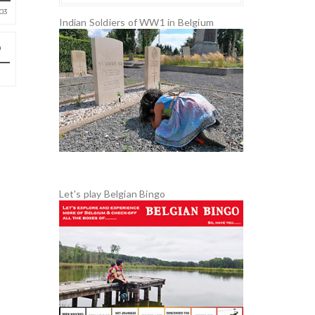
03
Indian Soldiers of WW1 in Belgium
Let's play Belgian Bingo