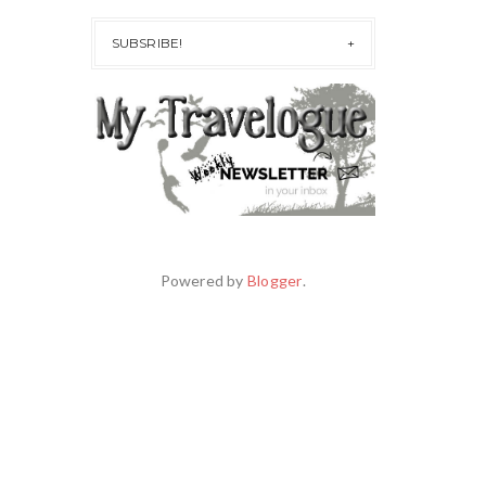
SUBSRIBE!
Powered by
Blogger
.