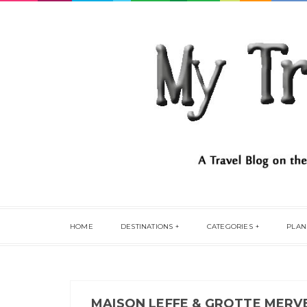
HOME
DESTINATIONS
CATEGORIES
PLAN
MAISON LEFFE & GROTTE MERVE