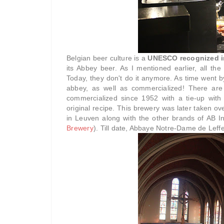
Belgian beer culture is a
UNESCO recognized in
its Abbey beer. As I mentioned earlier, all the
Today, they don't do it anymore. As time went b
abbey, as well as commercialized! There are
commercialized since 1952 with a tie-up with 
original recipe. This brewery was later taken o
in Leuven along with the other brands of AB In
Brewery
). Till date, Abbaye Notre-Dame de Leffe