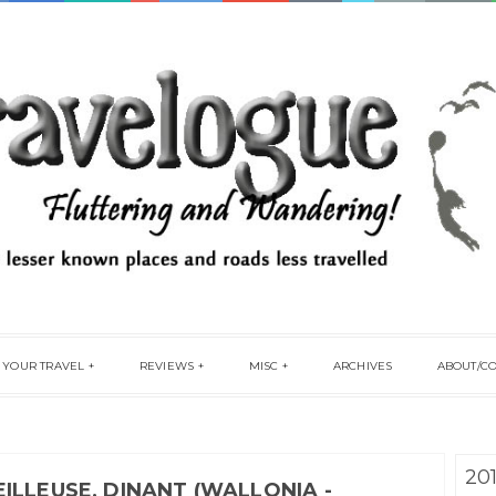
 YOUR TRAVEL
REVIEWS
MISC
ARCHIVES
ABOUT/C
20
ILLEUSE, DINANT (WALLONIA -