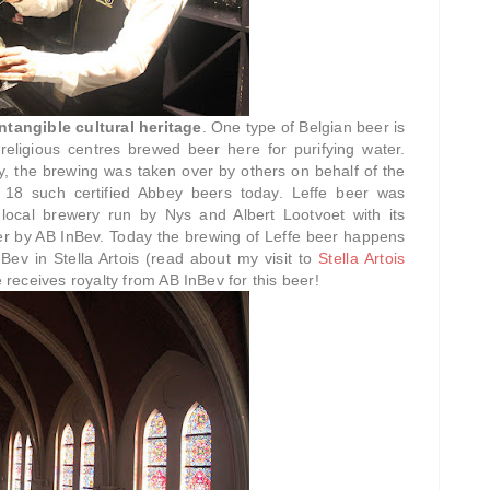
tangible cultural heritage
. One type of Belgian beer is
 religious centres brewed beer here for purifying water.
y, the brewing was taken over by others on behalf of the
 18 such certified Abbey beers today. Leffe beer was
local brewery run by Nys and Albert Lootvoet with its
ver by AB InBev. Today the brewing of Leffe beer happens
Bev in Stella Artois (read about my visit to
Stella Artois
 receives royalty from AB InBev for this beer!