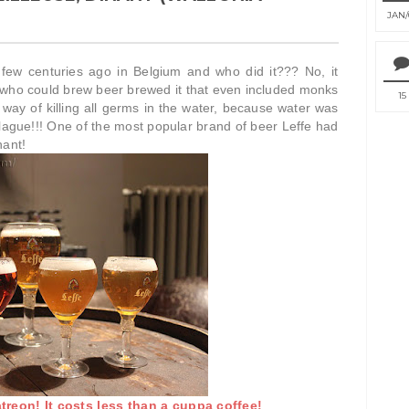
JAN
w centuries ago in Belgium and who did it??? No, it
e who could brew beer brewed it that even included monks
15
ay of killing all germs in the water, because water was
ague!!! One of the most popular brand of beer Leffe had
nant!
reon! It costs less than a cuppa coffee!