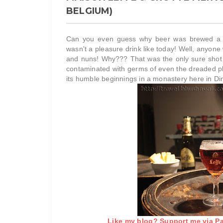
BELGIUM)
Can you even guess why beer was brewed a fe
wasn't a pleasure drink like today! Well, anyon
and nuns! Why??? That was the only sure shot w
contaminated with germs of even the dreaded pl
its humble beginnings in a monastery here in Di
Like my blog? Support me via Pat