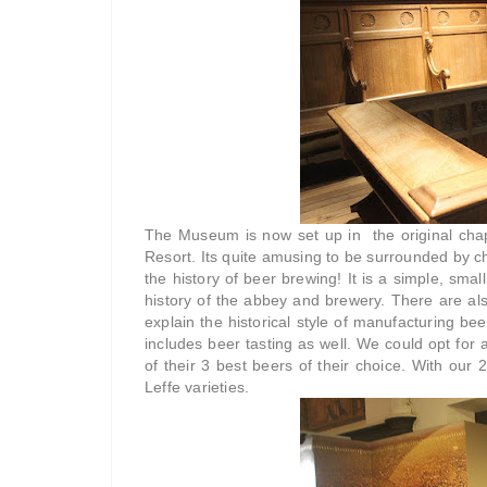
The Museum is now set up in the original chap
Resort. Its quite amusing to be surrounded by c
the history of beer brewing! It is a simple, smal
history of the abbey and brewery. There are als
explain the historical style of manufacturing be
includes beer tasting as well. We could opt for a
of their 3 best beers of their choice. With ou
Leffe varieties.