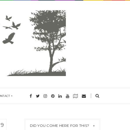
ONTACT
19
DID YOU COME HERE FOR THIS?