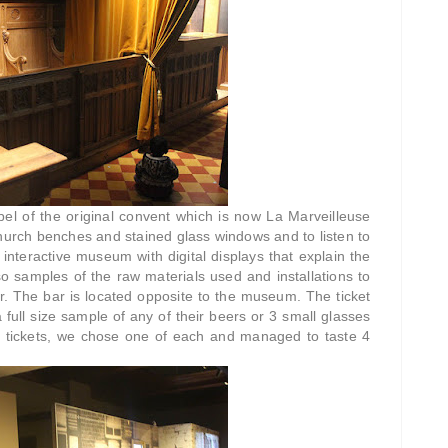
el of the original convent which is now La Marveilleuse
hurch benches and stained glass windows and to listen to
l interactive museum with digital displays that explain the
o samples of the raw materials used and installations to
er. The bar is located opposite to the museum. The ticket
 full size sample of any of their beers or 3 small glasses
r 2 tickets, we chose one of each and managed to taste 4