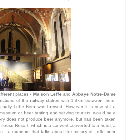
ifferent places -
Maison Leffe
and
Abbaye Notre-Dame
rections of the railway station with 1.8km between them.
nally Leffe Beer was brewed. However it is now still a
museum or beer tasting and serving tourists, would be a
tery does not produce beer anymore, but has been taken
illeuse Resort, which is a convent converted to a hotel, a
e - a museum that talks about the history of Leffe beer