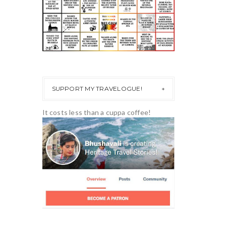
SUPPORT MY TRAVELOGUE!
It costs less than a cuppa coffee!