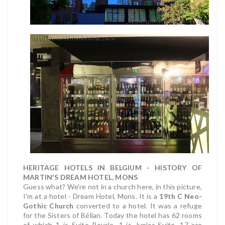
HERITAGE HOTELS IN BELGIUM - HISTORY OF
MARTIN'S DREAM HOTEL, MONS
Guess what? We're not in a church here, in this picture,
I'm at a hotel - Dream Hotel, Mons. It is a
19th C Neo-
Gothic Church
converted to a hotel. It was a refuge
for the Sisters of Bélian. Today the hotel has 62 rooms
of which 1 is Suite Royale, 1 is Junior Suite, 17 are