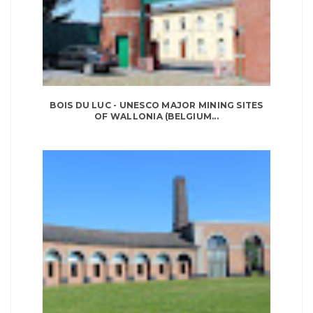
BOIS DU LUC - UNESCO MAJOR MINING SITES
OF WALLONIA (BELGIUM...