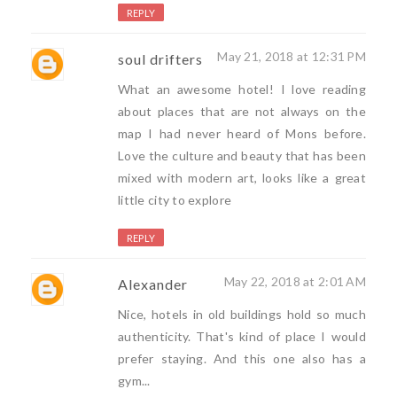
REPLY
May 21, 2018 at 12:31 PM
soul drifters
What an awesome hotel! I love reading
about places that are not always on the
map I had never heard of Mons before.
Love the culture and beauty that has been
mixed with modern art, looks like a great
little city to explore
REPLY
May 22, 2018 at 2:01 AM
Alexander
Nice, hotels in old buildings hold so much
authenticity. That's kind of place I would
prefer staying. And this one also has a
gym...