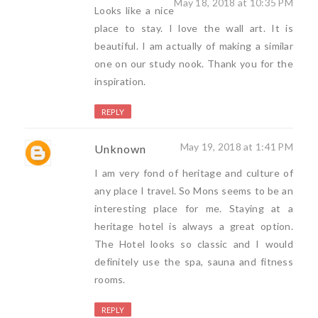
May 18, 2018 at 10:35 PM
Looks like a nice
place to stay. I love the wall art. It is
beautiful. I am actually of making a similar
one on our study nook. Thank you for the
inspiration.
REPLY
May 19, 2018 at 1:41 PM
Unknown
I am very fond of heritage and culture of
any place I travel. So Mons seems to be an
interesting place for me. Staying at a
heritage hotel is always a great option.
The Hotel looks so classic and I would
definitely use the spa, sauna and fitness
rooms.
REPLY