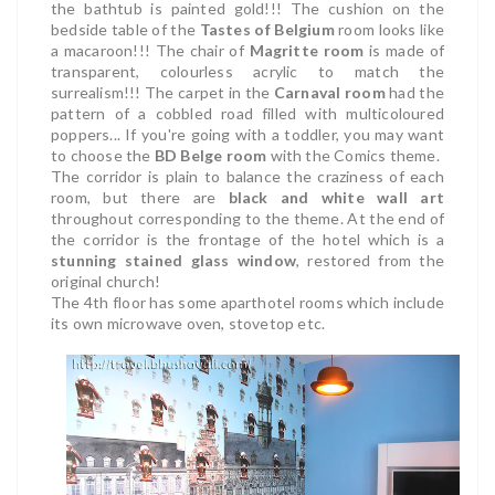
the bathtub is painted gold!!! The cushion on the
bedside table of the
Tastes of Belgium
room looks like
a macaroon!!! The chair of
Magritte room
is made of
transparent, colourless acrylic to match the
surrealism!!! The carpet in the
Carnaval room
had the
pattern of a cobbled road filled with multicoloured
poppers... If you're going with a toddler, you may want
to choose the
BD Belge room
with the Comics theme.
The corridor is plain to balance the craziness of each
room, but there are
black and white wall art
throughout corresponding to the theme. At the end of
the corridor is the frontage of the hotel which is a
stunning stained glass window
, restored from the
original church!
The
4th floor has some
aparthotel rooms which include
its own microwave oven, stovetop etc.