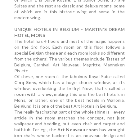
Suites and the rest are classic and deluxe rooms, some
of which are in this historic wing and some in the
modern wing.
UNIQUE HOTELS IN BELGIUM - MARTIN'S DREAM
HOTEL, MONS
The hotel has 4 floors and most of the magic happens
on the 3rd floor. Each room on this floor follows a
special Belgian theme and each room looks so different
from the others! The various themes include Tastes of
Belgium, Carnival, Art Nouveau, Magritte, Manneken
Pis etc.
Of these, one room is the fabulous Royal Suite called
Cinq Sens
, which has a huge church window, as its
window, overlooking the belfry! Now, that's called a
room with a view,
making this one the best hotels in
Mons, or rather, one of the best hotels in Wallonia,
Belgium! It is one of the best Art Hotels in Belgium.
The really fascinating part of the whole thing is - every
article in the room matches the concept, not just
wallpaper and bedding, but even chair and carpet and
bathtub. For eg., the
Art Nouveau room
has wrought
iron chairs whose backrest is art nouveau design and