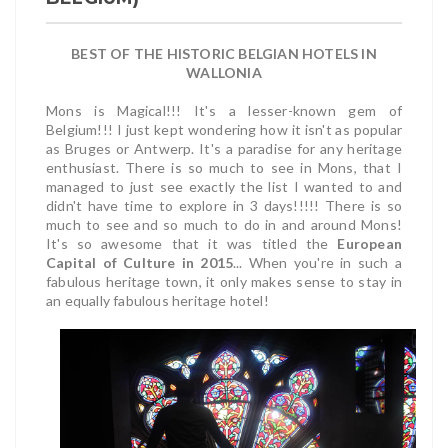
BEST OF THE HISTORIC BELGIAN HOTELS IN
WALLONIA
Mons is Magical!!! It's a lesser-known gem of
Belgium!!! I just kept wondering how it isn't as popular
as Bruges or Antwerp. It's a paradise for any heritage
enthusiast. There is so much to see in Mons, that I
managed to just see exactly the list I wanted to and
didn't have time to explore in 3 days!!!!! There is so
much to see and so much to do in and around Mons!
It's so awesome that it was titled the
European
Capital of Culture in 2015
... When you're in such a
fabulous heritage town, it only makes sense to stay in
an equally fabulous heritage hotel!