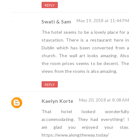
REPLY
May 19, 2018 at 11:44 PM
Swati & Sam
The hotel seems to be a lovely place for a
staycation. There is a restaurant here in
Dublin which has been converted from a
church. The wall art looks amazing. Also
the room prices seems to be decent. The
views from the rooms is also amazing.
REPLY
May 20, 2018 at 8:08 AM
Kaelyn Korte
That hotel looked wonderfully
accommodating. They had everything! I
am glad you enjoyed your stay.
https://www.alongtheway.today/