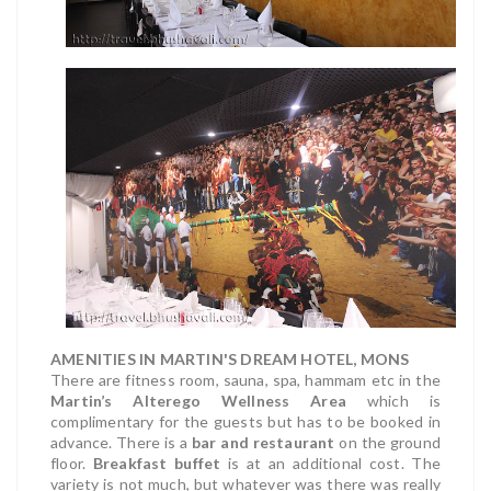
AMENITIES IN MARTIN'S DREAM HOTEL, MONS
There are fitness room, sauna, spa, hammam etc in the
Martin’s Alterego Wellness Area
which is
complimentary for the guests but has to be booked in
advance. There is a
bar and restaurant
on the ground
floor.
Breakfast buffet
is at an additional cost. The
variety is not much, but whatever was there was really