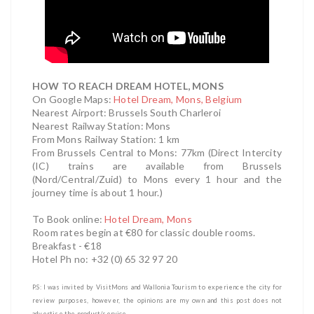
HOW TO REACH DREAM HOTEL, MONS
On Google Maps:
Hotel Dream, Mons, Belgium
Nearest Airport: Brussels South Charleroi
Nearest Railway Station: Mons
From Mons Railway Station: 1 km
From Brussels Central to Mons: 77km (Direct Intercity
(IC) trains are available from Brussels
(Nord/Central/Zuid) to Mons every 1 hour and the
journey time is about 1 hour.)
To Book online:
Hotel Dream, Mons
Room rates begin at €80 for classic double rooms.
Breakfast - €18
Hotel Ph no: +32 (0) 65 32 97 20
P.S: I was invited by VisitMons and Wallonia Tourism
to experience the city
for
review purposes, however, the opinions are my own and this post does not
advertise the product/service.