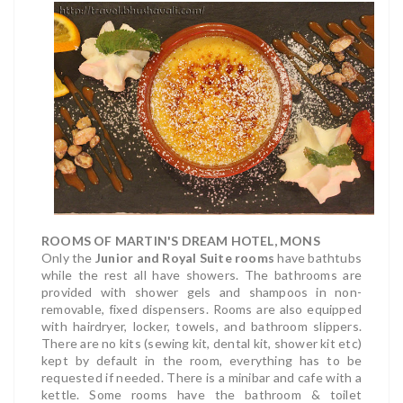
ROOMS OF MARTIN'S DREAM HOTEL, MONS
Only the
Junior and Royal Suite rooms
have bathtubs
while the rest all have showers. The bathrooms are
provided with shower gels and shampoos in non-
removable, fixed dispensers. Rooms are also equipped
with hairdryer, locker, towels, and bathroom slippers.
There are no kits (sewing kit, dental kit, shower kit etc)
kept by default in the room, everything has to be
requested if needed. There is a minibar and cafe with a
kettle. Some rooms have the bathroom & toilet