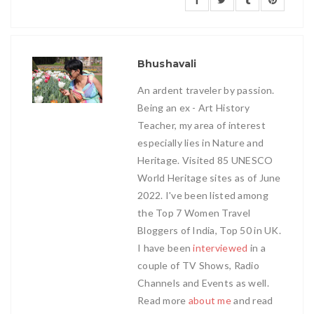
Bhushavali
An ardent traveler by passion.
Being an ex - Art History
Teacher, my area of interest
especially lies in Nature and
Heritage. Visited 85 UNESCO
World Heritage sites as of June
2022. I've been listed among
the Top 7 Women Travel
Bloggers of India, Top 50 in UK.
I have been
interviewed
in a
couple of TV Shows, Radio
Channels and Events as well.
Read more
about me
and read