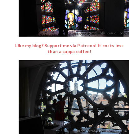
Like my blog? Support me via Patreon! It costs less
than a cuppa coffee!