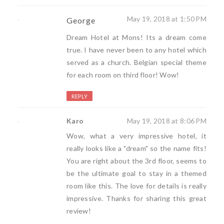
May 19, 2018 at 1:50 PM
George
Dream Hotel at Mons! Its a dream come
true. I have never been to any hotel which
served as a church. Belgian special theme
for each room on third floor! Wow!
REPLY
Karo
May 19, 2018 at 8:06 PM
Wow, what a very impressive hotel, it
really looks like a "dream" so the name fits!
You are right about the 3rd floor, seems to
be the ultimate goal to stay in a themed
room like this. The love for details is really
impressive. Thanks for sharing this great
review!