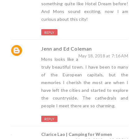
something quite like Hotel Dream before!
And Mons sound exciting, now I am
curious about this city!
REPLY
Jenn and Ed Coleman
May 18, 2018 at 7:16 AM
Mons looks like a
truly beautiful town. I have been to many
of the European capitals, but the
memories I cherish the most are when I
have left the cities and started to explore
the countryside. The cathedrals and
people I meet there are so charming.
REPLY
Clarice Lao | Camping for Women