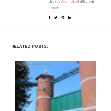
the
testimonials
of different
brands
RELATED POSTS: