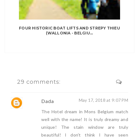
FOUR HISTORIC BOAT LIFTS AND STREPY THIEU
(WALLONIA - BELGIU...
29 comments:
May 17, 2018 at 9:07 PM
Dada
The Hotel dream in Mons Belgium match
well with the name! It is truly dreamy and
unique! The stain window are truly
beautiful! I don't think I have seen