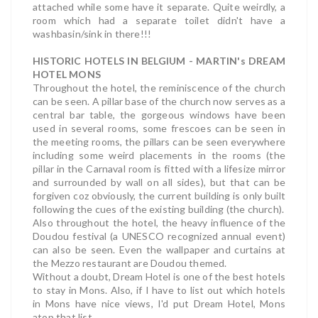
attached while some have it separate. Quite weirdly, a
room which had a separate toilet didn't have a
washbasin/sink in there!!!
HISTORIC HOTELS IN BELGIUM - MARTIN's DREAM
HOTEL MONS
Throughout the hotel, the reminiscence of the church
can be seen. A pillar base of the church now serves as a
central bar table, the gorgeous windows have been
used in several rooms, some frescoes can be seen in
the meeting rooms, the pillars can be seen everywhere
including some weird placements in the rooms (the
pillar in the Carnaval room is fitted with a lifesize mirror
and surrounded by wall on all sides), but that can be
forgiven coz obviously, the current building is only built
following the cues of the existing building (the church).
Also throughout the hotel, the heavy influence of the
Doudou festival (a UNESCO recognized annual event)
can also be seen. Even the wallpaper and curtains at
the Mezzo restaurant are Doudou themed.
Without a doubt, Dream Hotel is one of the best hotels
to stay in Mons. Also, if I have to list out which hotels
in Mons have nice views, I'd put Dream Hotel, Mons
atop that list.