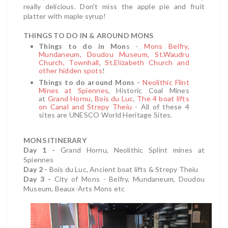
really delicious. Don't miss the apple pie and fruit
platter with maple syrup!
THINGS TO DO IN & AROUND MONS
Things to do in Mon
s -
Mons Belfry,
Mundaneum, Doudou Museum, St.Waudru
Church
, Townhall, St.Elizabeth Church and
other hidden spots
!
Things to do around Mons -
Neolithic Flint
Mines at Spiennes
, Historic Coal Mines
at
Grand Hornu
,
Bois du Luc
,
The 4 boat lifts
on Canal and Strepy Theiu
- All of these 4
sites are UNESCO World Heritage Sites.
MONS ITINERARY
Day 1 -
Grand Hornu, Neolithic Splint mines at
Spiennes
Day 2 -
Bois du Luc, Ancient boat lifts & Strepy Theiu
Day 3 -
City of Mons - Belfry, Mundaneum, Doudou
Museum, Beaux-Arts Mons etc