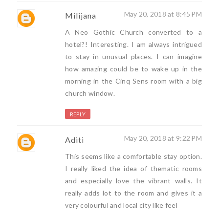
May 20, 2018 at 8:45 PM
Milijana
A Neo Gothic Church converted to a
hotel?! Interesting. I am always intrigued
to stay in unusual places. I can imagine
how amazing could be to wake up in the
morning in the Cinq Sens room with a big
church window.
REPLY
May 20, 2018 at 9:22 PM
Aditi
This seems like a comfortable stay option.
I really liked the idea of thematic rooms
and especially love the vibrant walls. It
really adds lot to the room and gives it a
very colourful and local city like feel