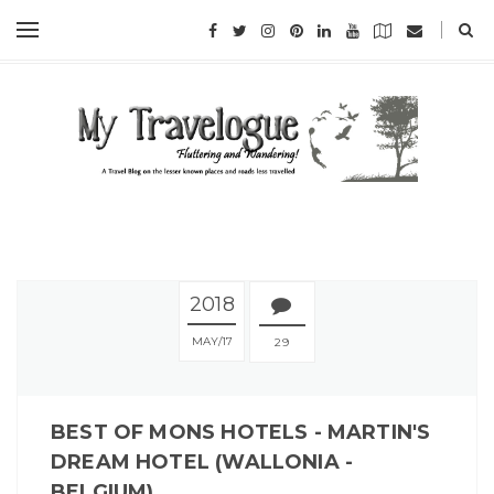
2018
MAY
17
29
BEST OF MONS HOTELS - MARTIN'S
DREAM HOTEL (WALLONIA -
BELGIUM)