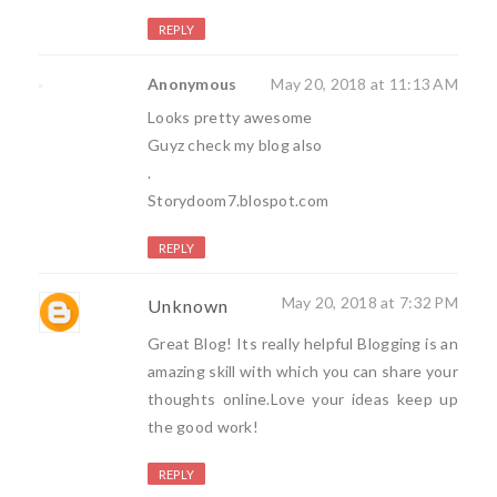
REPLY
Anonymous
May 20, 2018 at 11:13 AM
Looks pretty awesome
Guyz check my blog also
.
Storydoom7.blospot.com
REPLY
May 20, 2018 at 7:32 PM
Unknown
Great Blog! Its really helpful Blogging is an
amazing skill with which you can share your
thoughts online.Love your ideas keep up
the good work!
REPLY