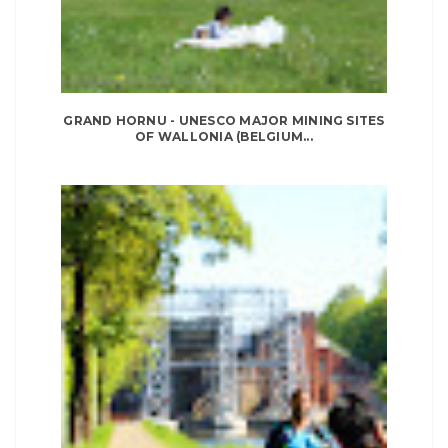
GRAND HORNU - UNESCO MAJOR MINING SITES
OF WALLONIA (BELGIUM...