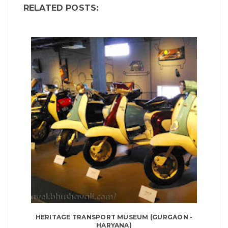
RELATED POSTS:
HERITAGE TRANSPORT MUSEUM (GURGAON -
HARYANA)