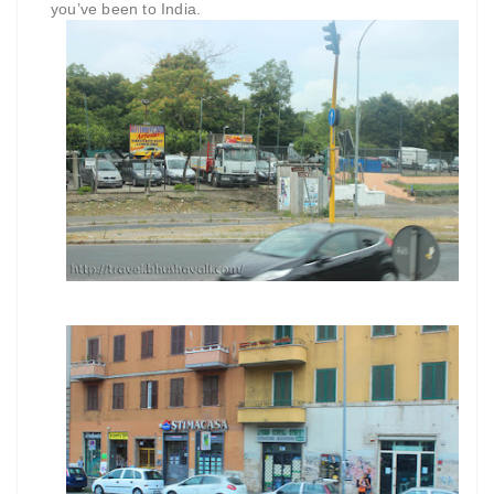
you’ve been to India.