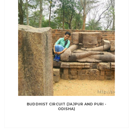
BUDDHIST CIRCUIT (JAJPUR AND PURI -
ODISHA)