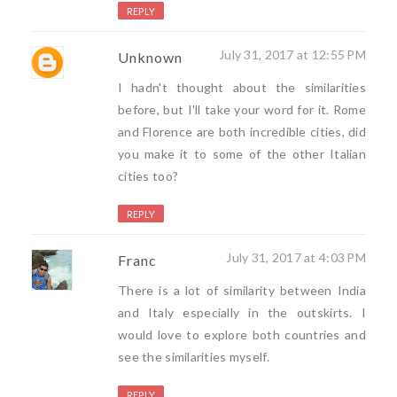
REPLY
July 31, 2017 at 12:55 PM
Unknown
I hadn't thought about the similarities
before, but I'll take your word for it. Rome
and Florence are both incredible cities, did
you make it to some of the other Italian
cities too?
REPLY
July 31, 2017 at 4:03 PM
Franc
There is a lot of similarity between India
and Italy especially in the outskirts. I
would love to explore both countries and
see the similarities myself.
REPLY