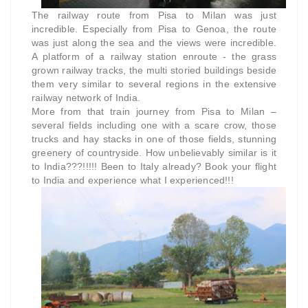
The railway route from Pisa to Milan was just
incredible. Especially from Pisa to Genoa, the route
was just along the sea and the views were incredible.
A platform of a railway station enroute - the grass
grown railway tracks, the multi storied buildings beside
them very similar to several regions in the extensive
railway network of India.
More from that train journey from Pisa to Milan –
several fields including one with a scare crow, those
trucks and hay stacks in one of those fields, stunning
greenery of countryside. How unbelievably similar is it
to India???!!!!! Been to Italy already? Book your flight
to India and experience what I experienced!!!