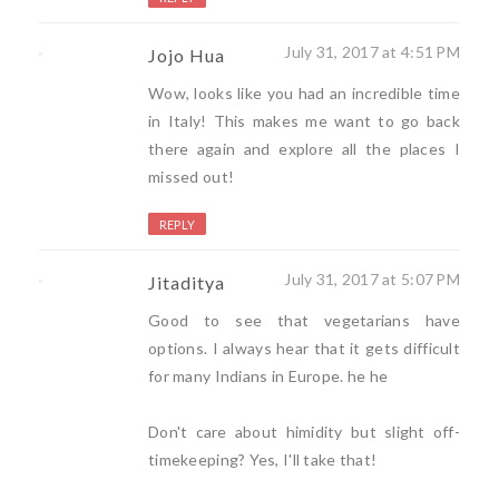
July 31, 2017 at 4:51 PM
Jojo Hua
Wow, looks like you had an incredible time
in Italy! This makes me want to go back
there again and explore all the places I
missed out!
REPLY
July 31, 2017 at 5:07 PM
Jitaditya
Good to see that vegetarians have
options. I always hear that it gets difficult
for many Indians in Europe. he he
Don't care about himidity but slight off-
timekeeping? Yes, I'll take that!