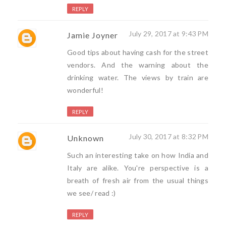
REPLY
July 29, 2017 at 9:43 PM
Jamie Joyner
Good tips about having cash for the street
vendors. And the warning about the
drinking water. The views by train are
wonderful!
REPLY
July 30, 2017 at 8:32 PM
Unknown
Such an interesting take on how India and
Italy are alike. You're perspective is a
breath of fresh air from the usual things
we see/ read :)
REPLY