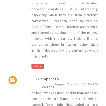
time when I travel, I find similarities
between countries - it is interesting
especially when they are from different
continents. I recently been to Italy to
Cinque Terre, Rome, Florence and Venice
and I loved every single one of the places.
I agree with the names, Italians like to
pronounce them in Italian rather than
English. Hope to find the similarities when
I visit India.
REPLY
Gil Camporazo
August 2, 2017 at 11:04 AM
I couldn't
believe my eyes upon seeing that scene at
the outskirt of Rome. I scrutinized it
carefully for it might misuploaded for ite a