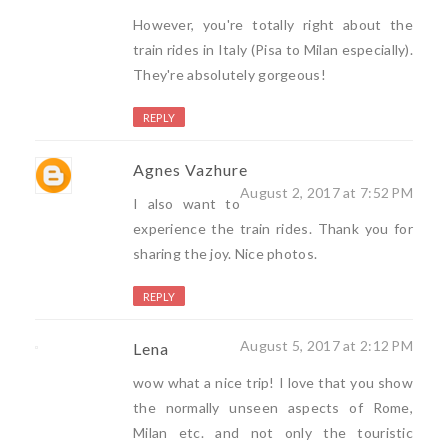
However, you're totally right about the
train rides in Italy (Pisa to Milan especially).
They're absolutely gorgeous!
REPLY
Agnes Vazhure
August 2, 2017 at 7:52 PM
I also want to
experience the train rides. Thank you for
sharing the joy. Nice photos.
REPLY
August 5, 2017 at 2:12 PM
Lena
wow what a nice trip! I love that you show
the normally unseen aspects of Rome,
Milan etc. and not only the touristic