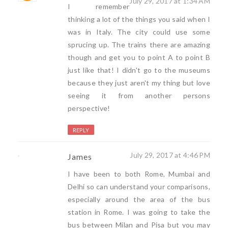
July 29, 2017 at 1:34 AM
I remember
thinking a lot of the things you said when I
was in Italy. The city could use some
sprucing up. The trains there are amazing
though and get you to point A to point B
just like that! I didn't go to the museums
because they just aren't my thing but love
seeing it from another persons
perspective!
REPLY
July 29, 2017 at 4:46 PM
James
I have been to both Rome, Mumbai and
Delhi so can understand your comparisons,
especially around the area of the bus
station in Rome. I was going to take the
bus between Milan and Pisa but you may