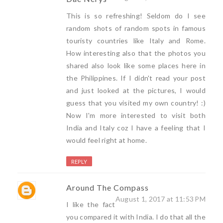
This is so refreshing! Seldom do I see
random shots of random spots in famous
touristy countries like Italy and Rome.
How interesting also that the photos you
shared also look like some places here in
the Philippines. If I didn't read your post
and just looked at the pictures, I would
guess that you visited my own country! :)
Now I'm more interested to visit both
India and Italy coz I have a feeling that I
would feel right at home.
REPLY
Around The Compass
August 1, 2017 at 11:53 PM
I like the fact
you compared it with India. I do that all the