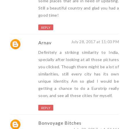
some places that are in need of updating.
Still a beautiful country and glad you had a
good time!
REPLY
July 28, 2017 at 11:03 PM
Arnav
Definitely a striking similarity to India,
specially after looking at all those pictures
you clicked. Though there might be a lot of
similarities, still every city has its own
unique identity. Am so glad I would be
getting a chance to do a Eurotrip really
soon, and see all these cities for myself.
REPLY
Bonvoyage Bitches