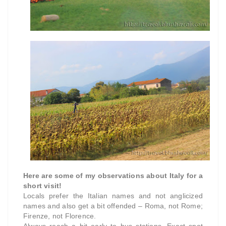
Here are some of my observations about Italy for a
short visit!
Locals prefer the Italian names and not anglicized
names and also get a bit offended – Roma, not Rome;
Firenze, not Florence.
Always reach a bit early to bus stations. Exact spot