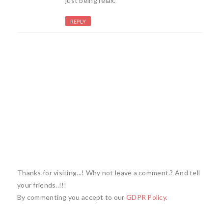
just being relax.
REPLY
Thanks for visiting...! Why not leave a comment.? And tell
your friends..!!!
By commenting you accept to our
GDPR Policy
.