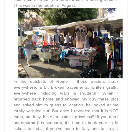
This was in the month of August.
In the outskirts of Rome – those posters stuck
everywhere, a bit broken pavements, written graffiti
everywhere including walls & shutters!!! When I
returned back home and showed my guy these pics
and asked him to guess to location, he looked at me
totally weirded out! But once I revealed that it is NOT
India, but Italy, his expression - priceless!!! If you don’t
understand this scenario, it's time to book your flight
tickets to India, if you’ve been to Italy and to Italy if