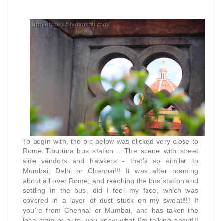
To begin with, the pic below was clicked very close to
Rome Tiburtina bus station… The scene with street
side vendors and hawkers - that’s so similar to
Mumbai, Delhi or Chennai!!! It was after roaming
about all over Rome, and reaching the bus station and
settling in the bus, did I feel my face, which was
covered in a layer of dust stuck on my sweat!!!! If
you’re from Chennai or Mumbai, and has taken the
local train or auto, you know what I’m talking about!!!