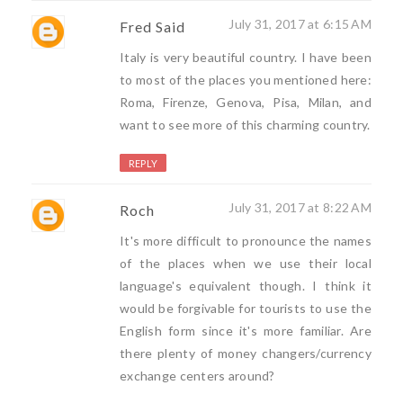
July 31, 2017 at 6:15 AM
Fred Said
Italy is very beautiful country. I have been
to most of the places you mentioned here:
Roma, Firenze, Genova, Pisa, Milan, and
want to see more of this charming country.
REPLY
July 31, 2017 at 8:22 AM
Roch
It's more difficult to pronounce the names
of the places when we use their local
language's equivalent though. I think it
would be forgivable for tourists to use the
English form since it's more familiar. Are
there plenty of money changers/currency
exchange centers around?