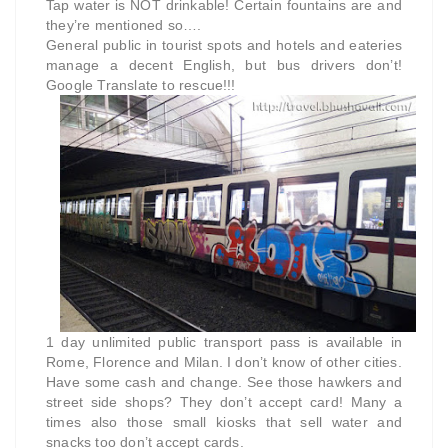
Tap water is NOT drinkable! Certain fountains are and
they’re mentioned so….
General public in tourist spots and hotels and eateries
manage a decent English, but bus drivers don’t!
Google Translate to rescue!!!
1 day unlimited public transport pass is available in
Rome, Florence and Milan. I don’t know of other cities.
Have some cash and change. See those hawkers and
street side shops? They don’t accept card! Many a
times also those small kiosks that sell water and
snacks too don’t accept cards.