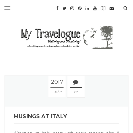
2017
JUL
27
27
MUSINGS AT ITALY