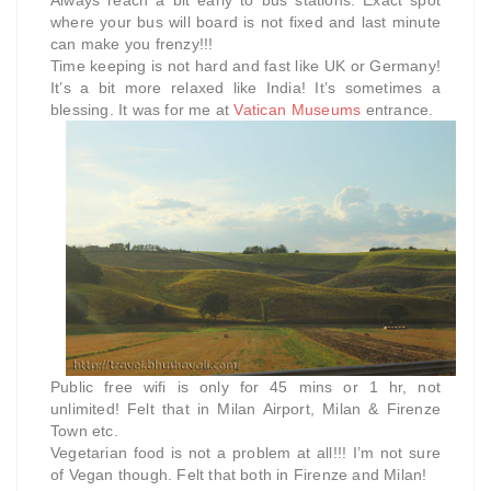
where your bus will board is not fixed and last minute
can make you frenzy!!!
Time keeping is not hard and fast like UK or Germany!
It’s a bit more relaxed like India! It’s sometimes a
blessing. It was for me at
Vatican Museums
entrance.
Public free wifi is only for 45 mins or 1 hr, not
unlimited! Felt that in Milan Airport, Milan & Firenze
Town etc.
Vegetarian food is not a problem at all!!! I’m not sure
of Vegan though. Felt that both in Firenze and Milan!