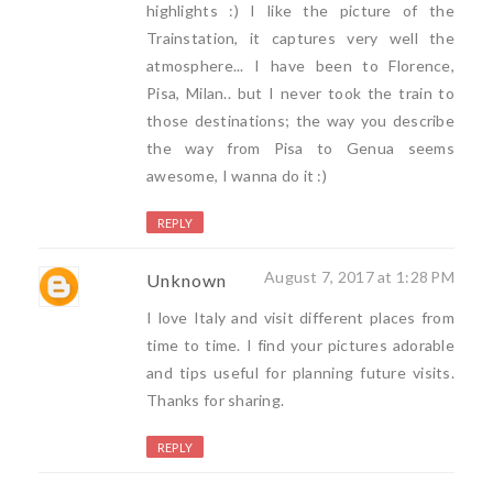
highlights :) I like the picture of the
Trainstation, it captures very well the
atmosphere... I have been to Florence,
Pisa, Milan.. but I never took the train to
those destinations; the way you describe
the way from Pisa to Genua seems
awesome, I wanna do it :)
REPLY
August 7, 2017 at 1:28 PM
Unknown
I love Italy and visit different places from
time to time. I find your pictures adorable
and tips useful for planning future visits.
Thanks for sharing.
REPLY