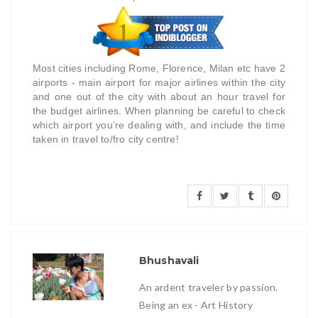
Most cities including Rome, Florence, Milan etc have 2
airports - main airport for major airlines within the city
and one out of the city with about an hour travel for
the budget airlines. When planning be careful to check
which airport you’re dealing with, and include the time
taken in travel to/fro city centre!
Bhushavali
An ardent traveler by passion.
Being an ex - Art History