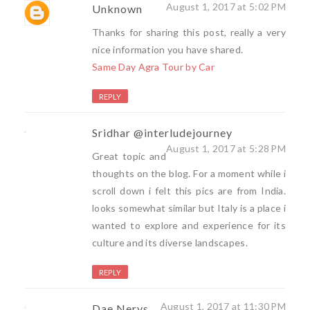
August 1, 2017 at 5:02 PM
Unknown
Thanks for sharing this post, really a very
nice information you have shared.
Same Day Agra Tour by Car
REPLY
Sridhar @interludejourney
August 1, 2017 at 5:28 PM
Great topic and
thoughts on the blog. For a moment while i
scroll down i felt this pics are from India.
looks somewhat similar but Italy is a place i
wanted to explore and experience for its
culture and its diverse landscapes.
REPLY
August 1, 2017 at 11:30 PM
Dae Nerys