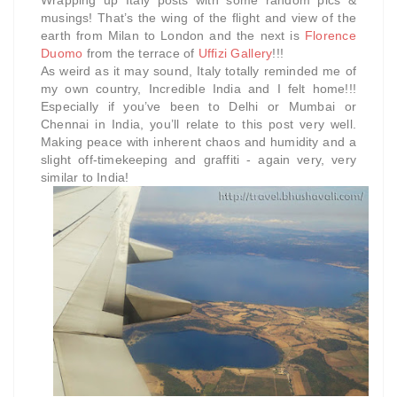
Wrapping up Italy posts with some random pics &
musings! That’s
the wing of the flight and view of the
earth from Milan to London and the next is
Florence
Duomo
from the terrace of
Uffizi Gallery
!!!
As weird as it may sound, Italy totally reminded me of
my own country, Incredible India and I felt home!!!
Especially if you’ve been to Delhi or Mumbai or
Chennai in India, you’ll relate to this post very well.
Making peace with inherent chaos and humidity and a
slight off-timekeeping and graffiti - again very, very
similar to India!