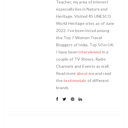
Teacher, my area of interest
especially lies in Nature and
Heritage. Visited 85 UNESCO
World Heritage sites as of June
2022. I've been listed among
the Top 7 Women Travel
Bloggers of India, Top 50 in UK.
I have been
interviewed
in a
couple of TV Shows, Radio
Channels and Events as well.
Read more
about me
and read
the
testimonials
of different
brands