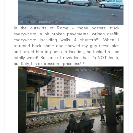
In the outskirts of Rome – those posters stuck
everywhere, a bit broken pavements, written graffiti
everywhere including walls & shutters!!! When I
returned back home and showed my guy these pics
and asked him to guess to location, he looked at me
totally weird! But once I revealed that it's NOT India,
but Italy, his expression - priceless!!!