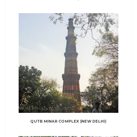
QUTB MINAR COMPLEX (NEW DELHI)