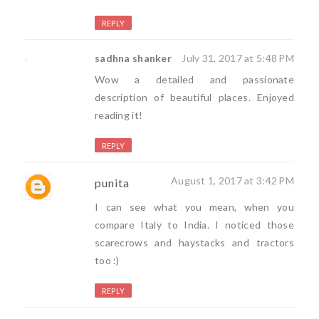
REPLY
sadhna shanker
July 31, 2017 at 5:48 PM
Wow a detailed and passionate
description of beautiful places. Enjoyed
reading it!
REPLY
August 1, 2017 at 3:42 PM
punita
I can see what you mean, when you
compare Italy to India. I noticed those
scarecrows and haystacks and tractors
too :)
REPLY