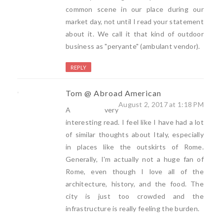
common scene in our place during our
market day, not until I read your statement
about it. We call it that kind of outdoor
business as "peryante" (ambulant vendor).
REPLY
Tom @ Abroad American
August 2, 2017 at 1:18 PM
A very
interesting read. I feel like I have had a lot
of similar thoughts about Italy, especially
in places like the outskirts of Rome.
Generally, I'm actually not a huge fan of
Rome, even though I love all of the
architecture, history, and the food. The
city is just too crowded and the
infrastructure is really feeling the burden.