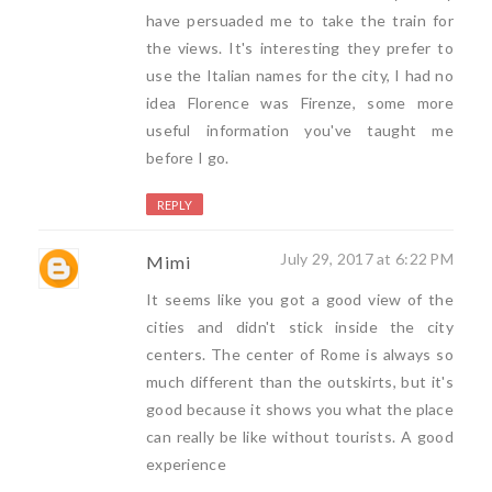
have persuaded me to take the train for
the views. It's interesting they prefer to
use the Italian names for the city, I had no
idea Florence was Firenze, some more
useful information you've taught me
before I go.
REPLY
July 29, 2017 at 6:22 PM
Mimi
It seems like you got a good view of the
cities and didn't stick inside the city
centers. The center of Rome is always so
much different than the outskirts, but it's
good because it shows you what the place
can really be like without tourists. A good
experience