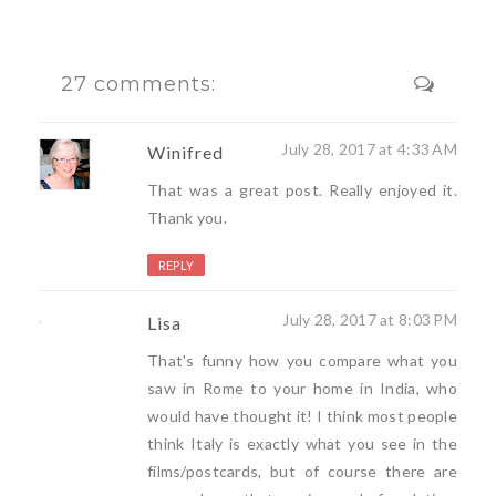
27 comments:
July 28, 2017 at 4:33 AM
Winifred
That was a great post. Really enjoyed it.
Thank you.
REPLY
July 28, 2017 at 8:03 PM
Lisa
That's funny how you compare what you
saw in Rome to your home in India, who
would have thought it! I think most people
think Italy is exactly what you see in the
films/postcards, but of course there are