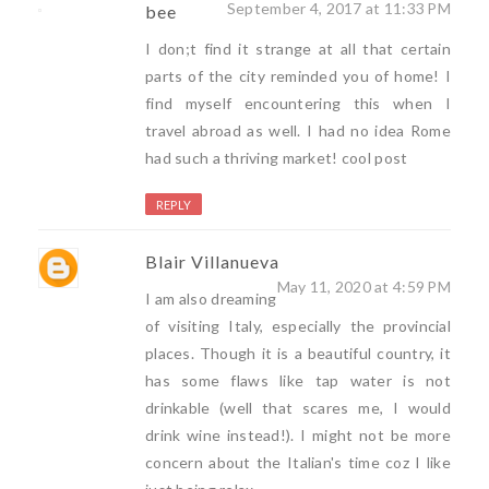
September 4, 2017 at 11:33 PM
bee
I don;t find it strange at all that certain
parts of the city reminded you of home! I
find myself encountering this when I
travel abroad as well. I had no idea Rome
had such a thriving market! cool post
REPLY
Blair Villanueva
May 11, 2020 at 4:59 PM
I am also dreaming
of visiting Italy, especially the provincial
places. Though it is a beautiful country, it
has some flaws like tap water is not
drinkable (well that scares me, I would
drink wine instead!). I might not be more
concern about the Italian's time coz I like