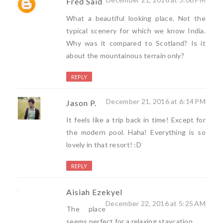
Fred Said
What a beautiful looking place. Not the
typical scenery for which we know India.
Why was it compared to Scotland? Is it
about the mountainous terrain only?
REPLY
December 21, 2016 at 6:14 PM
Jason P.
It feels like a trip back in time! Except for
the modern pool. Haha! Everything is so
lovely in that resort! :D
REPLY
Aisiah Ezekyel
December 22, 2016 at 5:25 AM
The place
seems perfect for a relaxing staycation.