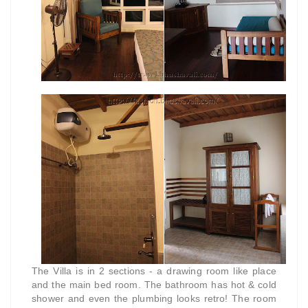
The Villa is in 2 sections - a drawing room like place
and the main bed room. The bathroom has hot & cold
shower and even the plumbing looks retro! The room