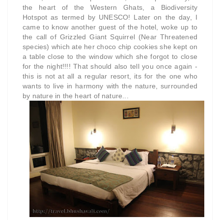
the heart of the Western Ghats, a
Biodiversity
Hotspot
as termed by UNESCO!
Later on the day, I
came to know another guest of the hotel, woke up to
the call of Grizzled Giant Squirrel (Near Threatened
species) which ate her choco chip cookies she kept on
a table close to the window which she forgot to close
for the night!!!! That should also tell you once again -
this is not at all a regular resort, its for the one who
wants to live in harmony with the nature, surrounded
by nature in the heart of nature...