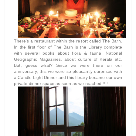
There's a restaurant within the resort called The Barn.
In the first floor of The Barn is the Library complete
with several books about flora & fauna, National
Geographic Magazines, about culture of Kerala etc.
But, guess what? Since we were there on our
anniversary, this we were so pleasantly surprised with
a Candle Light Dinner and this library became our own
private dinner space as soon as we reached!!!!!