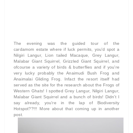
The evening was the guided tour of the
cardamom estate where if luck permits, you'd spot a
Nilgiri Langur, Lion tailed Macaque, Grey Langur,
Malabar Giant Squirrel, Grizzled Giant Squirrel, and
ofcourse a variety of birds & butterflies and if you're
very lucky probably the Anaimudi Bush Frog and
Anaimalai Gliding Frog.
Infact the resort itself had
served as the site for the research about the Frogs of
Western Ghats!
I spotted Grey Langur, Nilgiri Langur,
Malabar Giant Squirrel and a bunch of birds! Didn't I
say already, you're in the lap of Biodiversity
Hotspot??!!! More about that coming up in another
post.