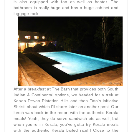
is also equipped with fan as well as heater. The
bathroom is really huge and has a huge cabinet and
luggage rack.
After a breakfast at The Barn that provides both South
Indian & Continental options,
we headed for a trek at
Kanan Devan Platation Hills and then Tata's initiative
Shristi about which I'll share later on another post. Our
lunch was back in the resort with the authentic Kerala
meals! Yeah, they do serve sandwich etc as well, but
when you're in Kerala, you've gotta try Kerala meals
with the authentic Kerala boiled rice!!! Close to the