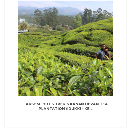
LAKSHMI HILLS TREK & KANAN DEVAN TEA
PLANTATION (IDUKKI - KE...