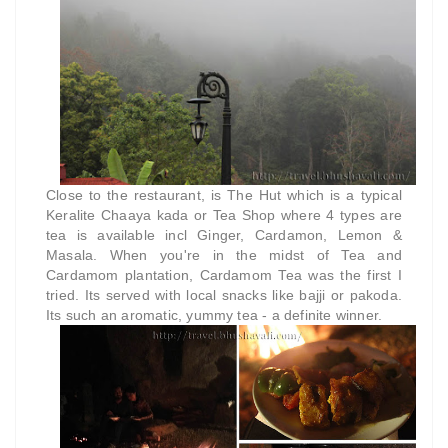
Close to the restaurant, is The Hut which is a typical
Keralite Chaaya kada or Tea Shop where 4 types are
tea is available incl Ginger, Cardamon, Lemon &
Masala. When you're in the midst of Tea and
Cardamom plantation, Cardamom Tea was the first I
tried. Its served with local snacks like bajji or pakoda.
Its such an aromatic, yummy tea - a definite winner.