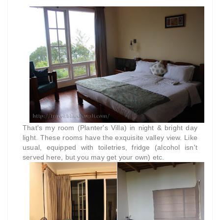
That's my room (Planter's Villa) in night & bright day
light. These rooms have the exquisite valley view. Like
usual, equipped with toiletries, fridge (alcohol isn't
served here, but you may get your own) etc.