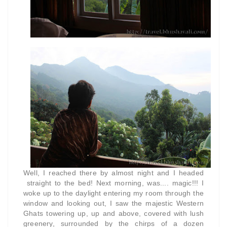
Well, I reached there by almost night and I headed
straight to the bed! Next morning, was.... magic!!! I
woke up to the daylight entering my room through the
window and looking out, I saw the majestic Western
Ghats towering up, up and above, covered with lush
greenery, surrounded by the chirps of a dozen