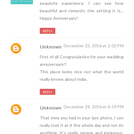
exquisite experience. I can see how
beautiful and romantic the setting it is...
Happy Anniversary!
REPLY
December 23, 2016 at 2:02 PM
Unknown
First of all Congratulation for your wedding
annuversary!!
This place looks nice not what the world
really knows about india.
REPLY
December 24, 2016 at 4:59 PM
Unknown
That view you had in your last photo, I can
really look it at it the whole day and not do
anything. It's really serene and gorgeous.