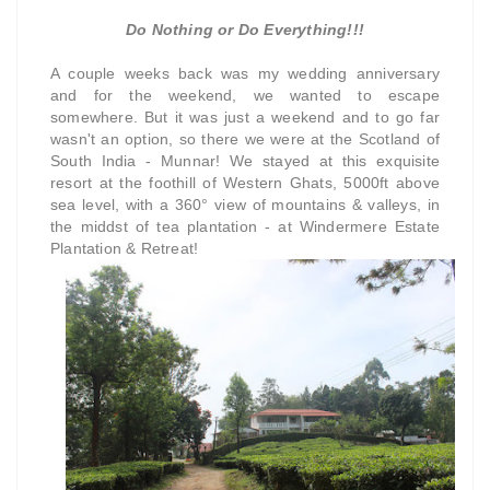
Do Nothing or Do Everything!!!
A couple weeks back was my wedding anniversary
and for the weekend, we wanted to escape
somewhere. But it was just a weekend and to go far
wasn't an option, so there we were at the Scotland of
South India - Munnar! We stayed at this exquisite
resort at the foothill of Western Ghats, 5000ft above
sea level, with a 360° view of mountains & valleys, in
the middst of tea plantation - at Windermere Estate
Plantation & Retreat!