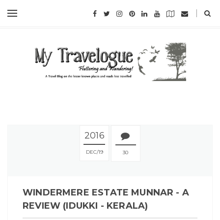
2016
DEC
19
30
WINDERMERE ESTATE MUNNAR - A
REVIEW (IDUKKI - KERALA)