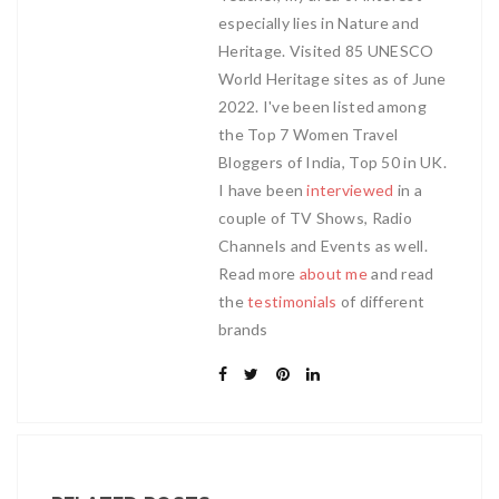
especially lies in Nature and
Heritage. Visited 85 UNESCO
World Heritage sites as of June
2022. I've been listed among
the Top 7 Women Travel
Bloggers of India, Top 50 in UK.
I have been
interviewed
in a
couple of TV Shows, Radio
Channels and Events as well.
Read more
about me
and read
the
testimonials
of different
brands