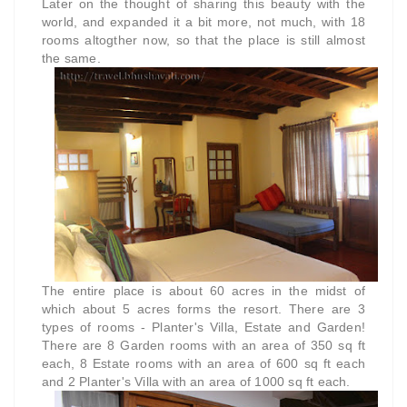
Later on the thought of sharing this beauty with the
world, and expanded it a bit more, not much, with 18
rooms altogther now, so that the place is still almost
the same.
The entire place is about 60 acres in the midst of
which about 5 acres forms the resort. There are 3
types of rooms - Planter's Villa, Estate and Garden!
There are 8 Garden rooms with an area of 350 sq ft
each, 8 Estate rooms with an area of 600 sq ft each
and 2 Planter's Villa with an area of 1000 sq ft each.