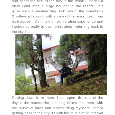
and spent the rest of the day in the resort. There's a
View Point atop a huge boulder in the resort. This
gives such a mesmerizing 360°view of the mountains
& valleys all around with a view of the resort itself from
high above!!! Definitely an exhilarating experience and
I ached so badly to even think about returning back to
the city life.
Getting down from there, I just spent the rest of the
day in the hammocks, sleeping below the trees, with
the music of birds and leaves filling my ears, before
getting back to the city life with the music of tv, internet