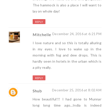
The hammock is also a place I will want to
lay on whole day!
REPLY
December 24, 2016 at 6:21 PM
Mitchelle
I love nature and so this is totally alluring
in my eyes. I love to wake up in the
morning with fog and dew drops. This is
hardly seen in hotels in the urban which is
a pity really.
REPLY
December 25, 2016 at 8:02 AM
Shub
How beautiful!!! I had gone to Munnar
long long time ago...India is indeed