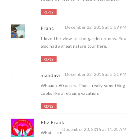
REPLY
December 22, 2016 at 3:39 PM
Franc
I love the view of the garden rooms. You
also had a great nature tour here.
REPLY
December 22, 2016 at 5:31 PM
mandavi
Whaaoo 60 acres. Thats really something.
Looks like a relaxing vacation.
REPLY
Eliz Frank
December 23, 2016 at 11:28 AM
What an