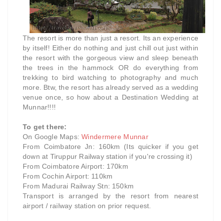
The resort is more than just a resort. Its an experience
by itself! Either do nothing and just chill out just within
the resort with the gorgeous view and sleep beneath
the trees in the hammock OR do everything from
trekking to bird watching to photography and much
more. Btw, the resort has already served as a wedding
venue once, so how about a Destination Wedding at
Munnar!!!!
To get there:
On Google Maps:
Windermere Munnar
From Coimbatore Jn: 160km (Its quicker if you get
down at Tiruppur Railway station if you're crossing it)
From Coimbatore Airport: 170km
From Cochin Airport: 110km
From Madurai Railway Stn: 150km
Transport is arranged by the resort from nearest
airport / railway station on prior request.