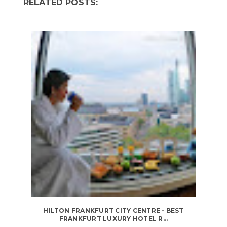
RELATED POSTS:
HILTON FRANKFURT CITY CENTRE - BEST
FRANKFURT LUXURY HOTEL R...