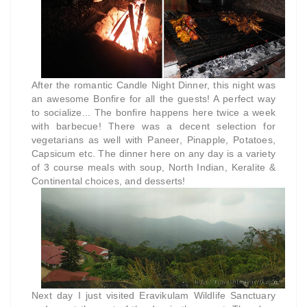
After the romantic Candle Night Dinner, this night was
an awesome Bonfire for all the guests! A perfect way
to socialize... The bonfire happens here twice a week
with barbecue! There was a decent selection for
vegetarians as well with Paneer, Pinapple, Potatoes,
Capsicum etc. The dinner here on any day is a variety
of 3 course meals with soup, North Indian, Keralite &
Continental choices, and desserts!
Next day I just visited Eravikulam Wildlife Sanctuary