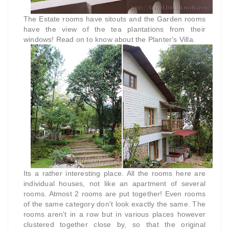
The Estate rooms have sitouts and the Garden rooms
have the view of the tea plantations from their
windows! Read on to know about the Planter's Villa.
Its a rather interesting place. All the rooms here are
individual houses, not like an apartment of several
rooms. Atmost 2 rooms are put together! Even rooms
of the same category don't look exactly the same. The
rooms aren't in a row but in various places however
clustered together close by, so that the original