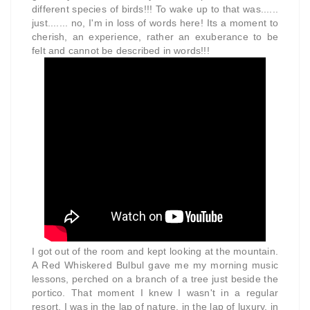
different species of birds!!! To wake up to that was......
just....... no, I'm in loss of words here! Its a moment to
cherish, an experience, rather an exuberance to be
felt and cannot be described in words!!!
I got out of the room and kept looking at the mountain.
A Red Whiskered Bulbul gave me my morning music
lessons, perched on a branch of a tree just beside the
portico. That moment I knew I wasn't in a regular
resort, I was in the lap of nature, in the lap of luxury, in