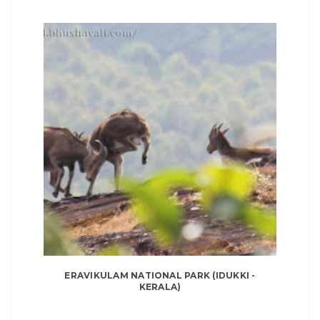
ERAVIKULAM NATIONAL PARK (IDUKKI -
KERALA)