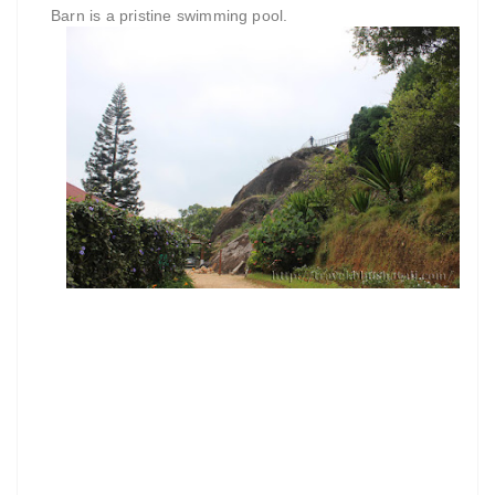
Barn is a pristine swimming pool.