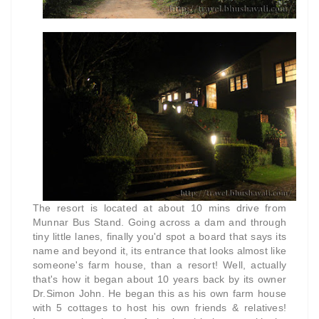
The resort is located at about 10 mins drive from
Munnar Bus Stand. Going across a dam and
through
tiny little lanes, finally you'd spot a board that says its
name and beyond it, its entrance that looks almost like
someone's farm house, than a resort! Well, actually
that's how it began about 10 years back by its owner
Dr.Simon John. He began this as his own farm house
with 5 cottages to host his own friends & relatives!