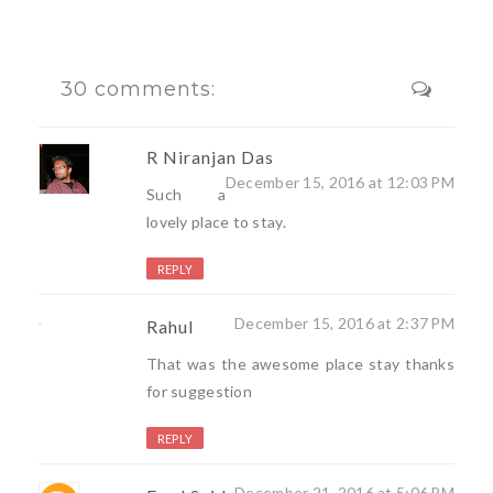
30 comments:
R Niranjan Das
December 15, 2016 at 12:03 PM
Such a
lovely place to stay.
REPLY
December 15, 2016 at 2:37 PM
Rahul
That was the awesome place stay thanks
for suggestion
REPLY
December 21, 2016 at 5:06 PM