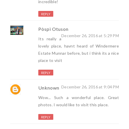
incredible!
REPLY
Pòspi Otuson
December 26, 2016 at 5:29 PM
Its really a
lovely place, havnt heard of Windermere
Estate Munnar before, but i think its a nice
place to visit
REPLY
December 26, 2016 at 9:04 PM
Unknown
Wow... Such a wonderful place. Great
photos. I would like to visit this place.
REPLY