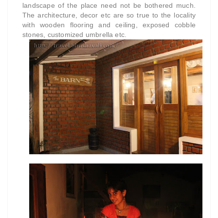
landscape of the place need not be bothered much.
The architecture, decor etc are so true to the locality
with wooden flooring and ceiling, exposed cobble
stones, customized umbrella etc.