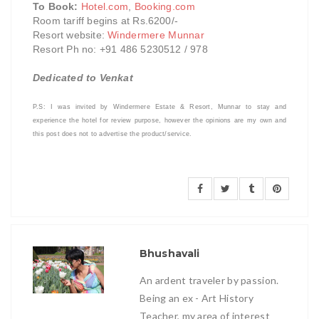
To Book:
Hotel.com
,
Booking.com
Room tariff begins at Rs.6200/-
Resort website:
Windermere Munnar
Resort Ph no: +91 486 5230512 / 978
Dedicated to Venkat
P.S: I was invited by Windermere Estate & Resort, Munnar to stay and
experience the hotel for review purpose
,
however the opinions are my own and
this post does not to advertise the product/service.
Bhushavali
An ardent traveler by passion.
Being an ex - Art History
Teacher, my area of interest