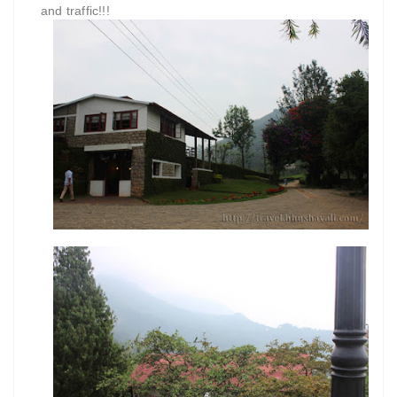
and traffic!!!