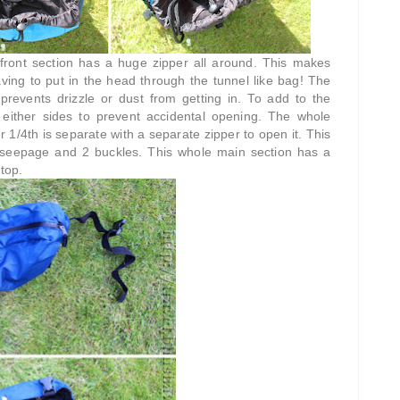
front section has a huge zipper all around. This makes
having to put in the head through the tunnel like bag! The
 prevents drizzle or dust from getting in. To add to the
n either sides to prevent accidental opening. The whole
r 1/4th is separate with a separate zipper to open it. This
r seepage and 2 buckles. This whole main section has a
top.