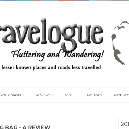
 YOUR TRAVEL
REVIEWS
MISC
ARCHIVES
ABOUT/C
20
G BAG - A REVIEW