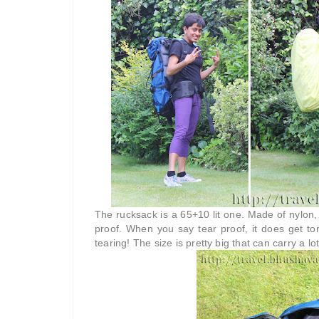
The rucksack is a 65+10 lit one. Made of nylon, 
proof. When you say tear proof, it does get torn
tearing! The size is pretty big that can carry a lot