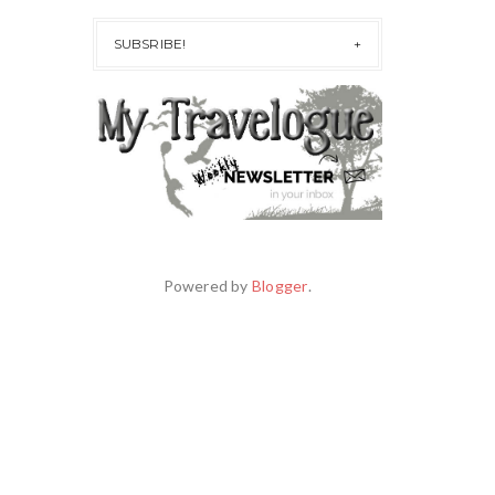
SUBSRIBE!
Powered by
Blogger
.