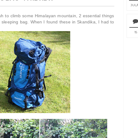
JUL
sh to climb some Himalayan mountain, 2 essential things
 sleeping bag. When I found these in Skandika, I had to
15