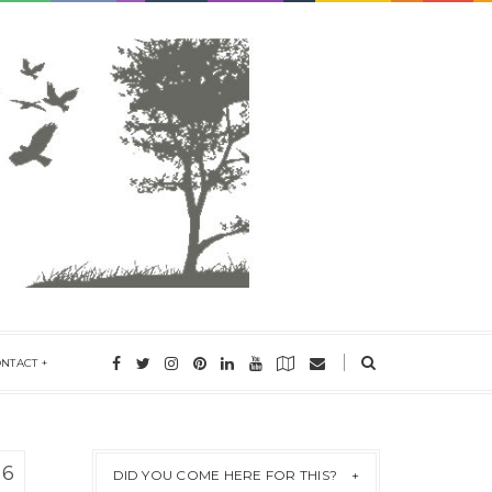
ONTACT
16
DID YOU COME HERE FOR THIS?