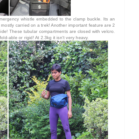
emergency whistle embedded to the clamp buckle. Its an
, mostly carried on a trek! Another important feature are 2
nside! These tubular compartments are closed with velcro.
d-able or rigid! At 2.3kg it isn't very heavy.