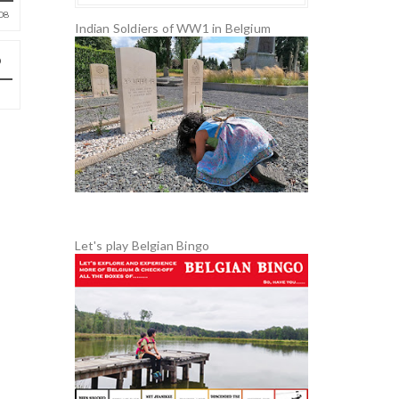
08
Indian Soldiers of WW1 in Belgium
Let's play Belgian Bingo