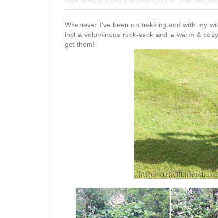
Whenever I've been on trekking and with my wi
incl a voluminous ruck-sack and a warm & cozy
get them!