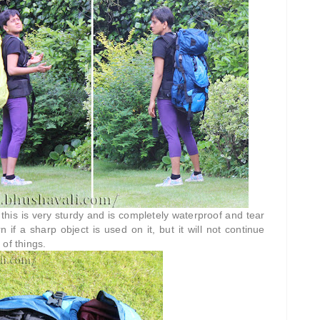
this is very sturdy and is completely waterproof and tear
 if a sharp object is used on it, but it will not continue
 of things.