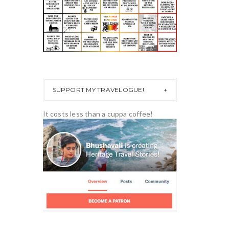
SUPPORT MY TRAVELOGUE!
It costs less than a cuppa coffee!