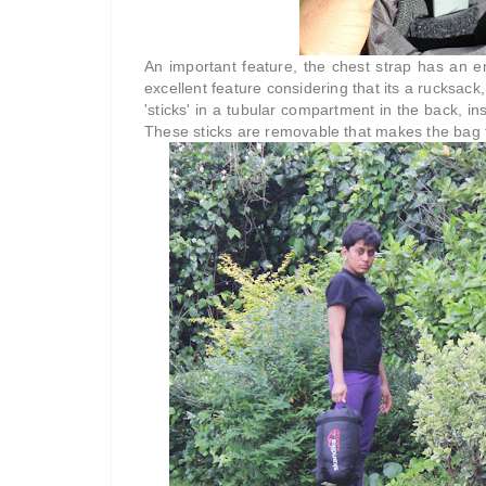
An important feature, the chest strap has an 
excellent feature considering that its a rucksack
'sticks' in a tubular compartment in the back, i
These sticks are removable that makes the bag fol