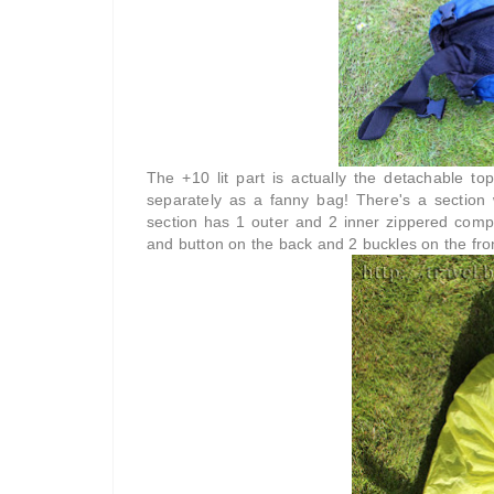
The +10 lit part is actually the detachable t
separately as a fanny bag! There's a section 
section has 1 outer and 2 inner zippered comp
and button on the back and 2 buckles on the fro