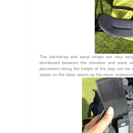
The backstrap and waist straps are very very
distributed between the shoulder and waist w
placement along the height of the bag can be ad
zipper on the base opens up the neon, waterproof