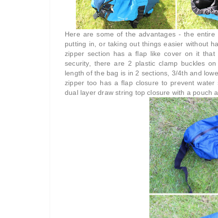
Here are some of the advantages - the entire 
putting in, or taking out things easier without 
zipper section has a flap like cover on it that
security, there are 2 plastic clamp buckles o
length of the bag is in 2 sections, 3/4th and lowe
zipper too has a flap closure to prevent wate
dual layer draw string top closure with a pouch a