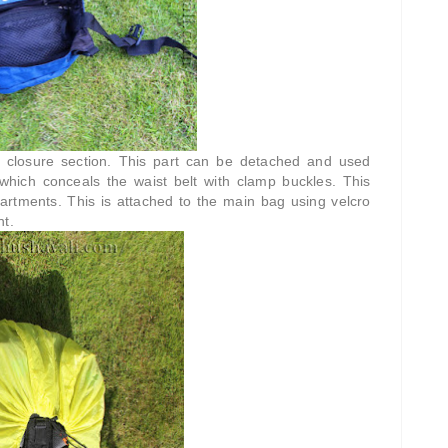
op closure section. This part can be detached and used
which conceals the waist belt with clamp buckles. This
artments. This is attached to the main bag using velcro
nt.