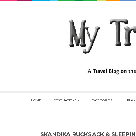
HOME
DESTINATIONS
CATEGORIES
PLAN
SKANDIKA RUCKSACK & SLEEPIN