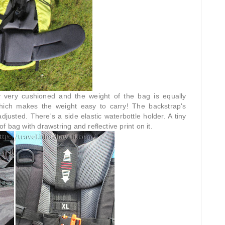
 very cushioned and the weight of the bag is equally
hich makes the weight easy to carry! The backstrap's
justed. There's a side elastic waterbottle holder. A tiny
 bag with drawstring and reflective print on it.