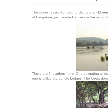
The major reason for visiting Bangalore - Bhe
of Bangalore, just beside Cauvery in the midst of
There are 2 locations here. One belonging to th
one is called the Jungle Lodges. The forest dept