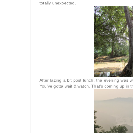
totally unexpected.
After lazing a bit post lunch, the evening was w
You've gotta wait & watch. That's coming up in t