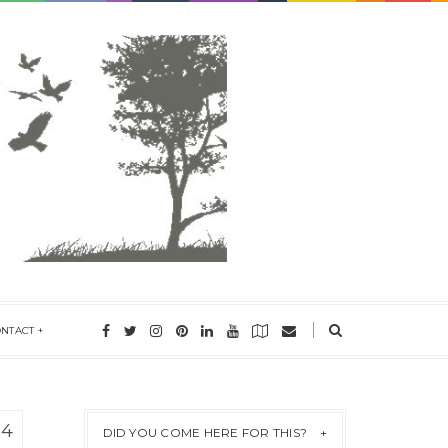
ONTACT
14
DID YOU COME HERE FOR THIS?