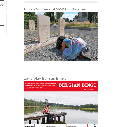
24
Indian Soldiers of WW1 in Belgium
Let's play Belgian Bingo