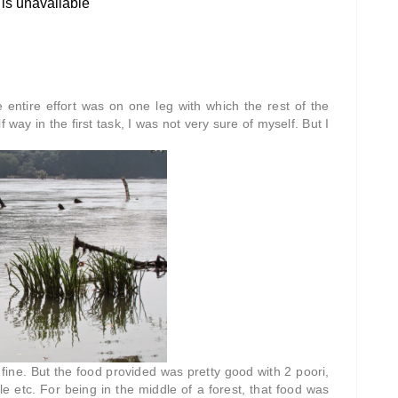
 entire effort was on one leg with which the rest of the
way in the first task, I was not very sure of myself. But I
fine. But the food provided was pretty good with 2 poori,
ckle etc. For being in the middle of a forest, that food was