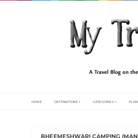
HOME
DESTINATIONS
CATEGORIES
PLAN
BHEEMESHWARI CAMPING (MAN