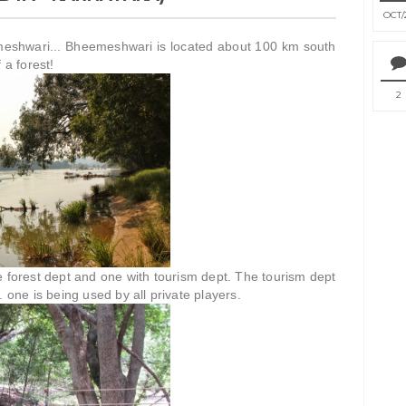
OCT
emeshwari... Bheemeshwari is located about 100 km south
 a forest!
2
e forest dept and one with tourism dept. The tourism dept
. one is being used by all private players.