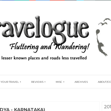
 YOUR TRAVEL
REVIEWS
MISC
ARCHIVES
ABOUT/C
20
DYA - KARNATAKA)