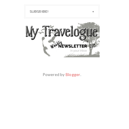
SUBSRIBE!
Powered by
Blogger
.