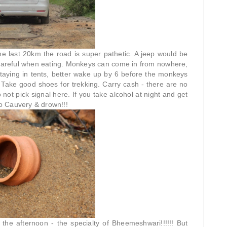
he last 20km the road is super pathetic. A jeep would be
r careful when eating. Monkeys can come in from nowhere,
 staying in tents, better wake up by 6 before the monkeys
! Take good shoes for trekking. Carry cash - there are no
 not pick signal here. If you take alcohol at night and get
to Cauvery & drown!!!
e afternoon - the specialty of Bheemeshwari!!!!!! But