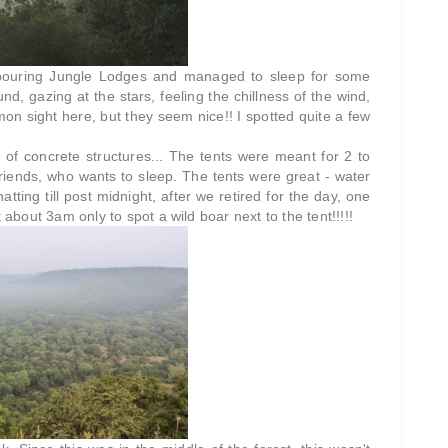
ghbouring Jungle Lodges and managed to sleep for some
d, gazing at the stars, feeling the chillness of the wind,
mon sight here, but they seem nice!! I spotted quite a few
d of concrete structures... The tents were meant for 2 to
riends, who wants to sleep. The tents were great - water
tting till post midnight, after we retired for the day, one
 about 3am only to spot a wild boar next to the tent!!!!!