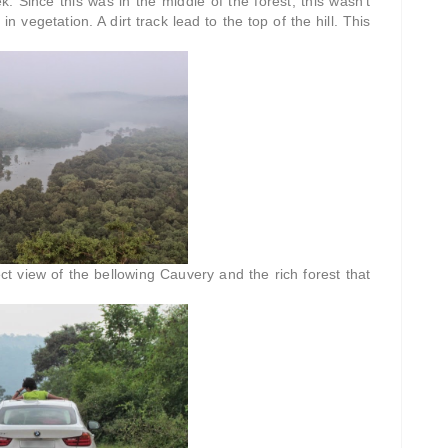
. Since this was in the middle of the forest, this wasn't
 in vegetation. A dirt track lead to the top of the hill. This
ct view of the bellowing Cauvery and the rich forest that