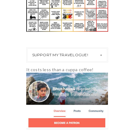
SUPPORT MY TRAVELOGUE!
It costs less than a cuppa coffee!