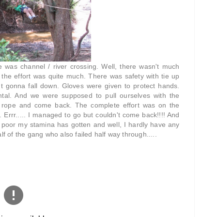
ne was channel / river crossing. Well, there wasn't much
 the effort was quite much. There was safety with tie up
n't gonna fall down. Gloves were given to protect hands.
tal. And we were supposed to pull ourselves with the
e rope and come back. The complete effort was on the
Errr..... I managed to go but couldn't come back!!!! And
 poor my stamina has gotten and well, I hardly have any
lf of the gang who also failed half way through.....