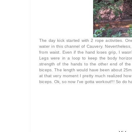
The day kick started with 2 rope activities. O
water in this channel of Cauvery. Nevertheless,
from waist. Even if the hand loses grip, I was
Legs were in a loop to keep the body horizon
strength of the hands to the other end of th
biceps. The length would have been about 25m. 
at that very moment I pretty much realized how
biceps. Ok, so now I've gotta workout!!! So do ha