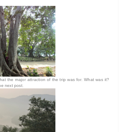
hat the major attraction of the trip was for. What was it?
he next post.