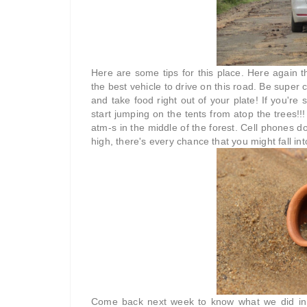
Here are some tips for this place. Here again t
the best vehicle to drive on this road. Be supe
and take food right out of your plate! If you're
start jumping on the tents from atop the trees!!
atm-s in the middle of the forest. Cell phones do
high, there's every chance that you might fall in
Come back next week to know what we did in th