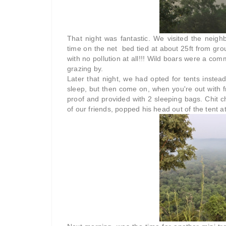
That night was fantastic. We visited the nei
time on the net bed tied at about 25ft from groun
with no pollution at all!!! Wild boars were a com
grazing by.
Later that night, we had opted for tents instea
sleep, but then come on, when you're out with f
proof and provided with 2 sleeping bags. Chit cha
of our friends, popped his head out of the tent at