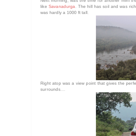
Next morning, was the time for another mini trek
like
Savanadurga
. The hill has soil and was rich
was hardly a 1000 ft tall.
Right atop was a view point that gives the perfe
surrounds....