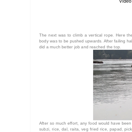
The next was to climb a vertical rope. Here the
body was to be pushed upwards. After failing half 
did a much better job and reached the top.
After so much effort, any food would have been 
subzi, rice, dal, raita, veg fried rice, papad, pi