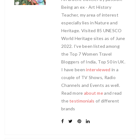
Being an ex - Art History
Teacher, my area of interest
especially lies in Nature and
Heritage. Visited 85 UNESCO
World Heritage sites as of June
2022. I've been listed among
the Top 7 Women Travel
Bloggers of India, Top 50 in UK.
I have been
interviewed
in a
couple of TV Shows, Radio
Channels and Events as well.
Read more
about me
and read
the
testimonials
of different
brands