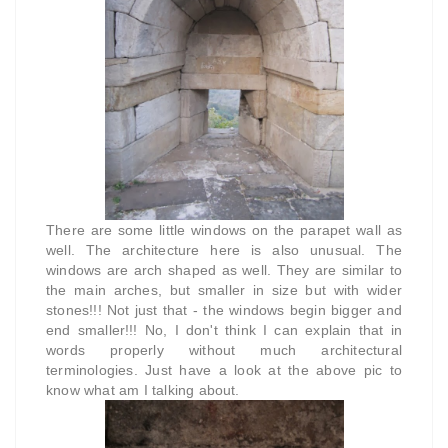
There are some little windows on the parapet wall as
well. The architecture here is also unusual. The
windows are arch shaped as well. They are similar to
the main arches, but smaller in size but with wider
stones!!! Not just that - the windows begin bigger and
end smaller!!! No, I don't think I can explain that in
words properly without much architectural
terminologies. Just have a look at the above pic to
know what am I talking about.