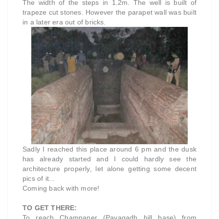
The width of the steps in 1.2m. The well is built of
trapeze cut stones. However the parapet wall was built
in a later era out of bricks.
Sadly I reached this place around 6 pm and the dusk
has already started and I could hardly see the
architecture properly, let alone getting some decent
pics of it...
Coming back with more!
TO GET THERE:
To reach Champaner (Pavagadh hill base) from