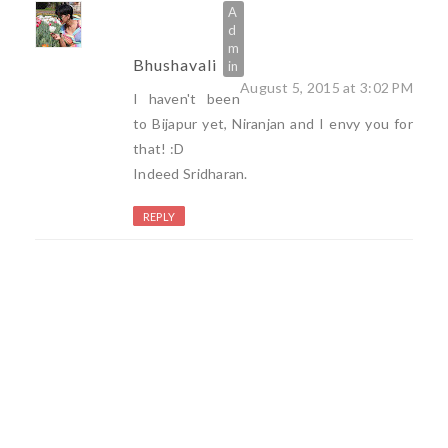
Bhushavali
August 5, 2015 at 3:02 PM
I haven't been
to Bijapur yet, Niranjan and I envy you for
that! :D
Indeed Sridharan.
REPLY