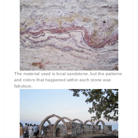
The material used is local sandstone, but the patterns
and colors that happened within each stone was
fabulous.