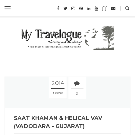
2014
APR
28
3
SAAT KHAMAN & HELICAL VAV
(VADODARA - GUJARAT)