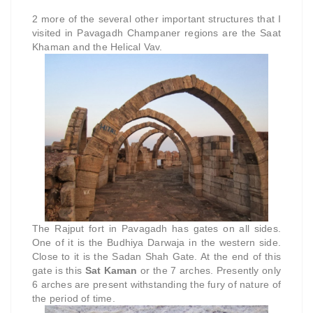
2 more of the several other important structures that I
visited in Pavagadh Champaner regions are the Saat
Khaman and the Helical Vav.
The Rajput fort in Pavagadh has gates on all sides.
One of it is the Budhiya Darwaja in the western side.
Close to it is the Sadan Shah Gate. At the end of this
gate is this
Sat Kaman
or the 7 arches. Presently only
6 arches are present withstanding the fury of nature of
the period of time.