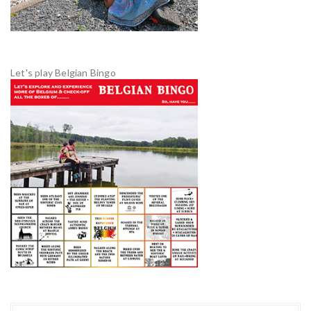
Let's play Belgian Bingo