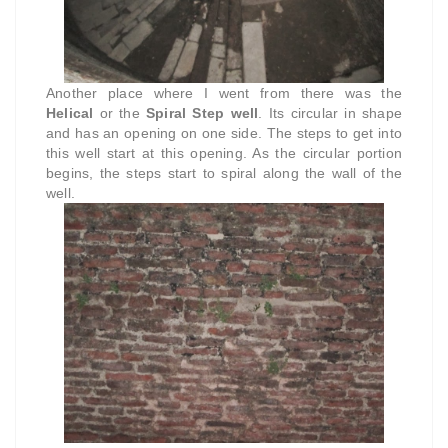
Another place where I went from there was the
Helical
or the
Spiral Step well
. Its circular in shape
and has an opening on one side. The steps to get into
this well start at this opening. As the circular portion
begins, the steps start to spiral along the wall of the
well.