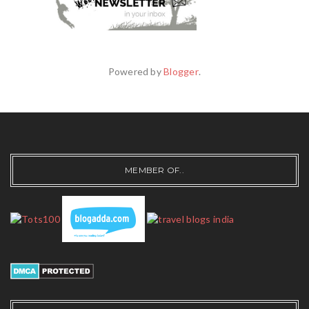
Powered by
Blogger
.
MEMBER OF..