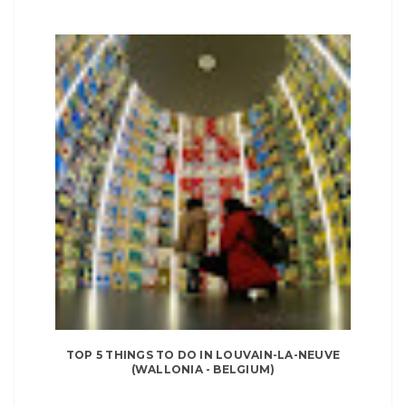
TOP 5 THINGS TO DO IN LOUVAIN-LA-NEUVE
(WALLONIA - BELGIUM)