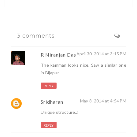
3 comments:
April 30, 2014 at 3:15 PM
R Niranjan Das
The kamman looks nice. Saw a similar one
in Bijapur.
REPLY
May 8, 2014 at 4:54 PM
Sridharan
Unique structure..!
REPLY