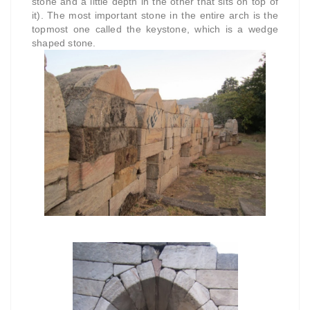
stone and a little depth in the other that sits on top of
it). The most important stone in the entire arch is the
topmost one called the keystone, which is a wedge
shaped stone.