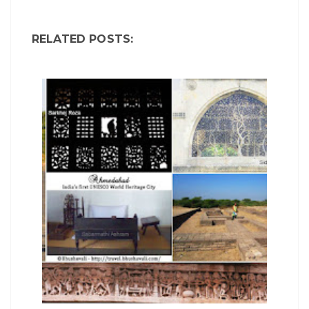
RELATED POSTS: