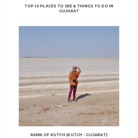
TOP 10 PLACES TO SEE & THINGS TO DO IN
GUJARAT
RANN OF KUTCH (KUTCH - GUJARAT)