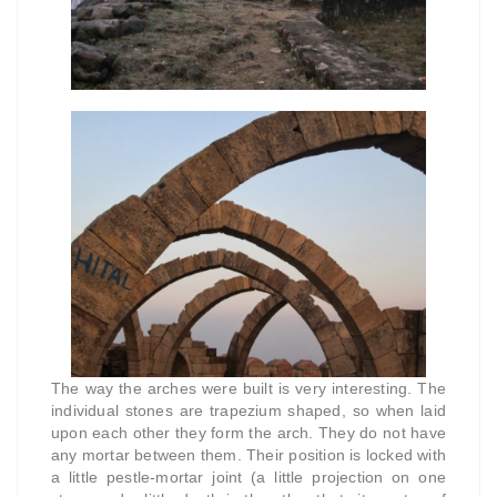
The way the arches were built is very interesting. The
individual stones are trapezium shaped, so when laid
upon each other they form the arch. They do not have
any mortar between them. Their position is locked with
a little pestle-mortar joint (a little projection on one