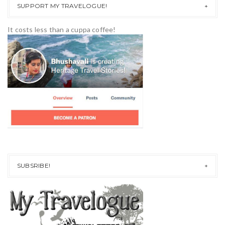
SUPPORT MY TRAVELOGUE!
It costs less than a cuppa coffee!
SUBSRIBE!