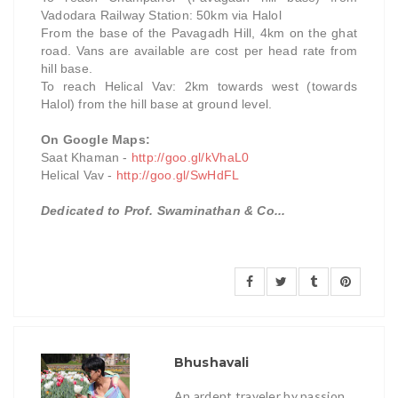
Vadodara Railway Station: 50km via Halol
From the base of the Pavagadh Hill, 4km on the ghat
road.
Vans are available are cost per head rate from
hill base.
To reach Helical Vav: 2km towards west (towards
Halol) from the hill base at ground level.
On Google Maps:
Saat Khaman -
http://goo.gl/kVhaL0
Helical Vav -
http://goo.gl/SwHdFL
Dedicated to Prof. Swaminathan & Co...
Bhushavali
An ardent traveler by passion.