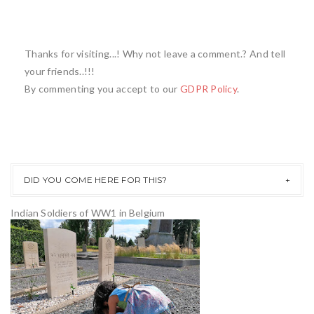
Thanks for visiting...! Why not leave a comment.? And tell
your friends..!!!
By commenting you accept to our
GDPR Policy
.
DID YOU COME HERE FOR THIS?
Indian Soldiers of WW1 in Belgium