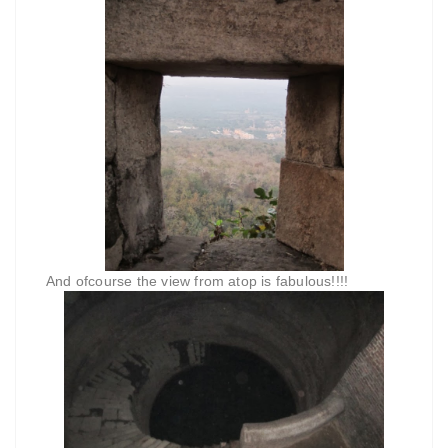
And ofcourse the view from atop is fabulous!!!!