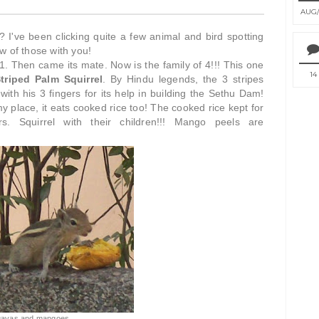
AUG
it? I've been clicking quite a few animal and bird spotting
w of those with you!
t 1. Then came its mate. Now is the family of 4!!! This one
14
triped Palm Squirrel
. By Hindu legends, the 3 stripes
th his 3 fingers for its help in building the Sethu Dam!
my place, it eats cooked rice too! The cooked rice kept for
. Squirrel with their children!!! Mango peels are
guavas and mangoes...