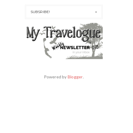
SUBSRIBE!
Powered by
Blogger
.