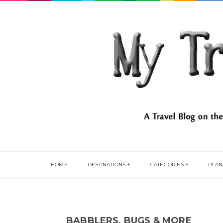
HOME
DESTINATIONS
CATEGORIES
PLAN
BABBLERS, BUGS & MORE