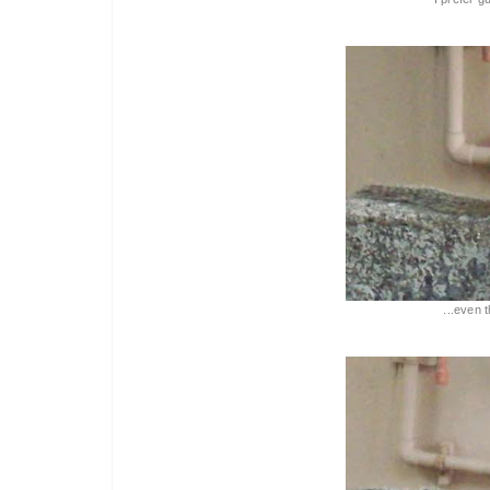
...even 