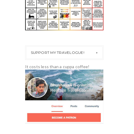
SUPPORT MY TRAVELOGUE!
It costs less than a cuppa coffee!