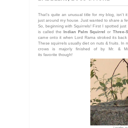
That's quite an unusual title for my blog, isn't 
just around my house. Just wanted to share a fe
So, beginning with Squirrels! First I spotted jus
is called the
Indian Palm Squirrel
or
Three-S
came onto it when Lord Rama stroked its back wi
These squirrels usually diet on nuts & fruits. In 
crows is majorly finished of by Mr. & Mrs
its favorite though!
I prefer 