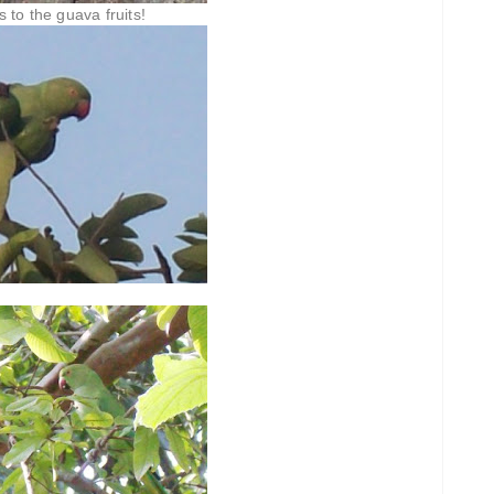
s to the guava fruits!