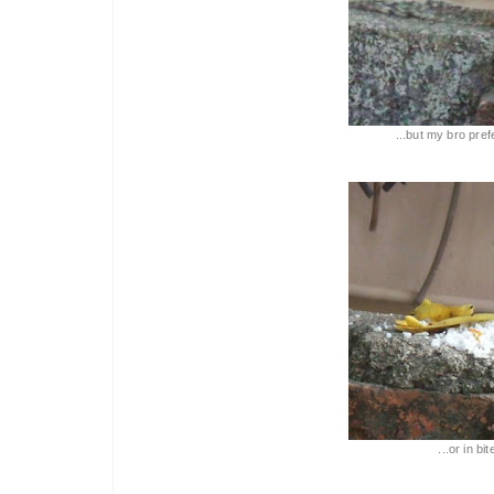
...but my bro pref
...or in bi