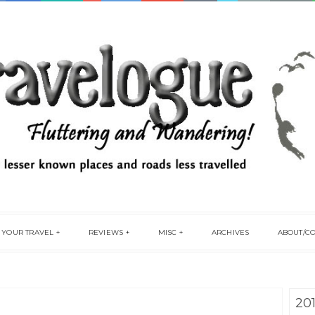
 YOUR TRAVEL
REVIEWS
MISC
ARCHIVES
ABOUT/C
20