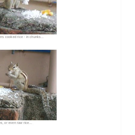
ers cooked rice - in chunks...
tes, or even raw rice...