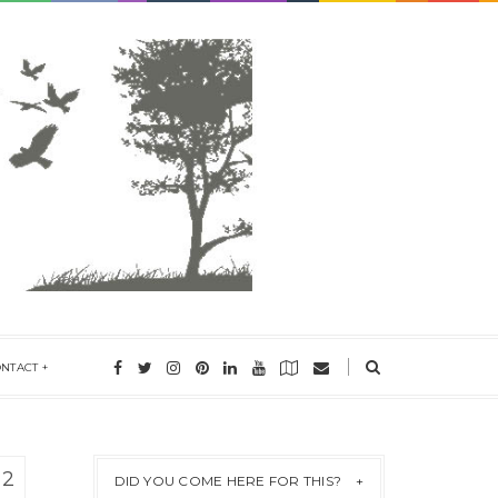
ONTACT
12
DID YOU COME HERE FOR THIS?