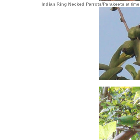
Indian Ring Necked Parrots/Parakeets
at time