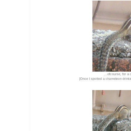
...ofcourse, for a 
[Once I spotted a chameleon drinking