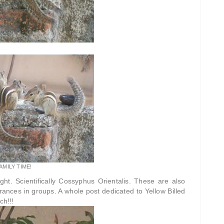
AMILY TIME!
ht. Scientifically Cossyphus Orientalis. These are also
erances in groups. A whole post dedicated to Yellow Billed
ch!!!