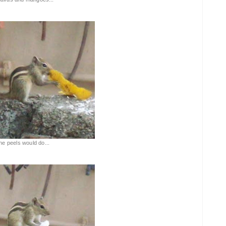
the peels would do...