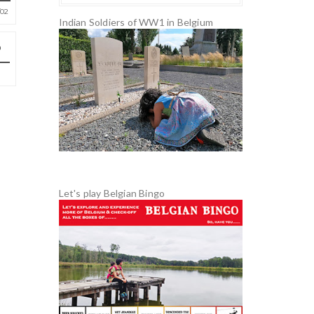
02
Indian Soldiers of WW1 in Belgium
Let's play Belgian Bingo