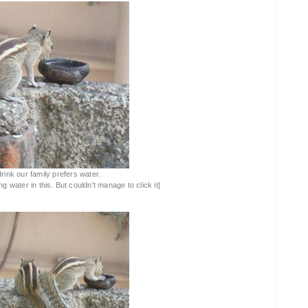
drink our family prefers water.
 water in this. But couldn't manage to click it]