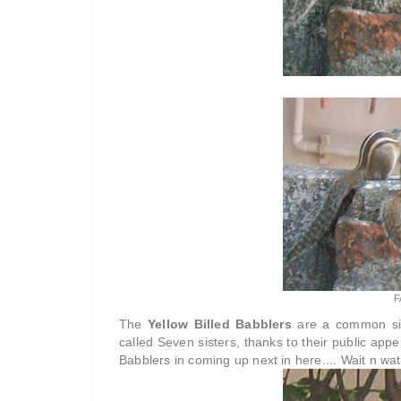
F
The
Yellow Billed Babblers
are a common sig
called Seven sisters, thanks to their public app
Babblers in coming up next in here.... Wait n wat