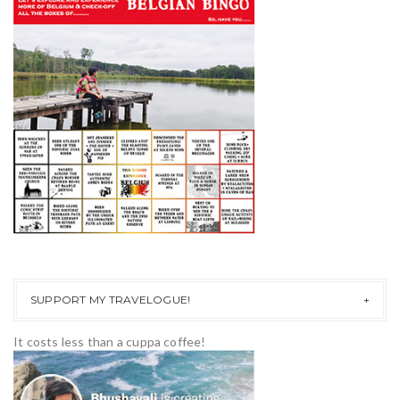
SUPPORT MY TRAVELOGUE!
It costs less than a cuppa coffee!