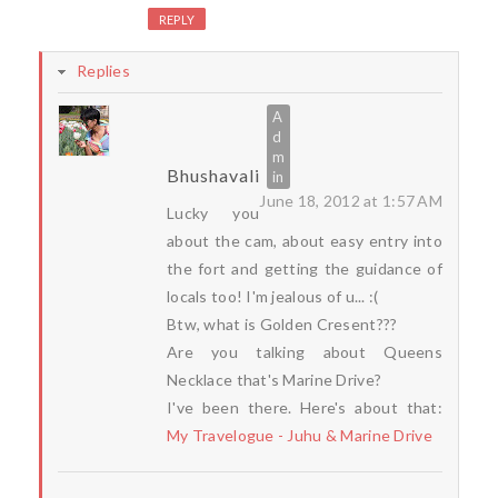
REPLY
Replies
Bhushavali
June 18, 2012 at 1:57 AM
Lucky you
about the cam, about easy entry into
the fort and getting the guidance of
locals too! I'm jealous of u... :(
Btw, what is Golden Cresent???
Are you talking about Queens
Necklace that's Marine Drive?
I've been there. Here's about that:
My Travelogue - Juhu & Marine Drive