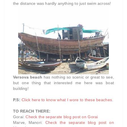
the distance was hardly anything to just swim across!
Versova beach
has nothing so scenic or great to see,
but one thing that interested me here was boat
building!
P.S:
Click here to know what I wore to these beaches
.
TO REACH THERE:
Gorai:
Check the separate blog post on Gorai
Marve, Manori:
Check the separate blog post on