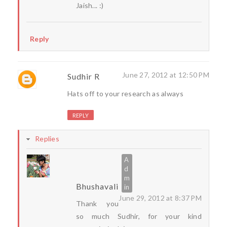
Jaish... :)
Reply
June 27, 2012 at 12:50 PM
Sudhir R
Hats off to your research as always
REPLY
Replies
Bhushavali
June 29, 2012 at 8:37 PM
Thank you
so much Sudhir, for your kind