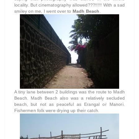
locality. But cinematography allowed???!!!!! With a sad
smiley on me, I went over to
Madh Beach
.
A tiny lane between 2 buildings was the route to Madh
Beach. Madh Beach also was a relatively secluded
beach, but not as peaceful as Erangal or Manori.
Fishermen folk were drying up their catch.