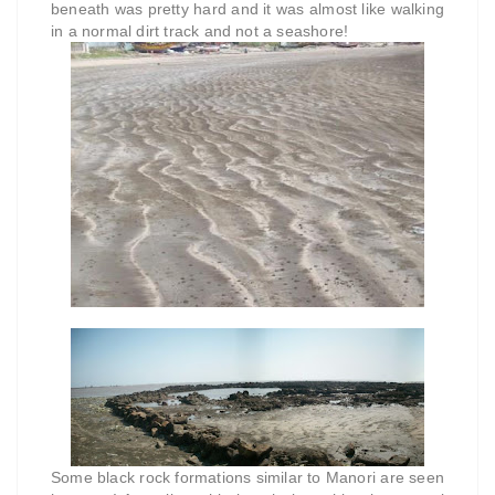
beneath was pretty hard and it was almost like walking
in a normal dirt track and not a seashore!
Some black rock formations similar to Manori are seen