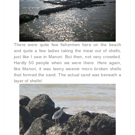
There were quite few fishermen here on the beach
and quite a few ladies taking the meat out of shells,
just like I saw in Manori. But then, not very crowded.
Hardly 50 people when we were there. Here again,
like Manori, it was teeny weenie micro broken shells
that formed the sand. The actual sand was beneath a
layer of shells!