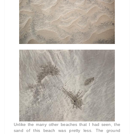
Unlike the many other beaches that I had seen, the
sand of this beach was pretty less. The ground