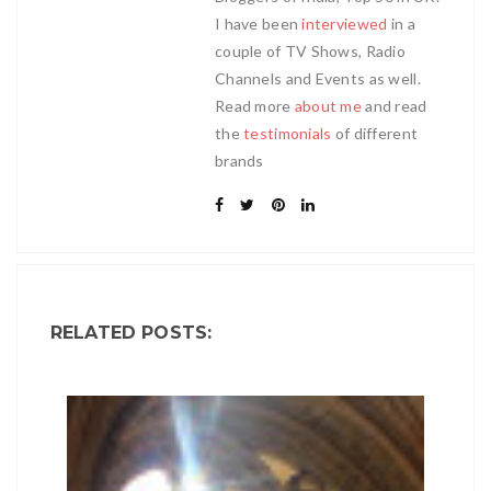
I have been
interviewed
in a
couple of TV Shows, Radio
Channels and Events as well.
Read more
about me
and read
the
testimonials
of different
brands
RELATED POSTS: