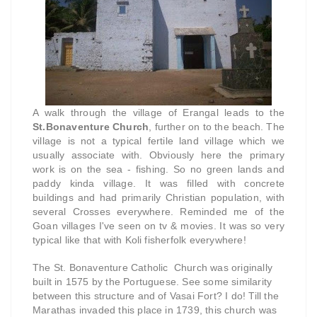
A walk through the village of Erangal leads to the
St.Bonaventure Church
, further on to the beach. The
village is not a typical fertile land village which we
usually associate with. Obviously here the primary
work is on the sea - fishing. So no green lands and
paddy kinda village. It was filled with concrete
buildings and had primarily Christian population, with
several Crosses everywhere. Reminded me of the
Goan villages I've seen on tv & movies. It was so very
typical like that with Koli fisherfolk everywhere!
The St. Bonaventure Catholic Church was originally
built in 1575 by the Portuguese. See some similarity
between this structure and of Vasai Fort? I do! Till the
Marathas invaded this place in 1739, this church was