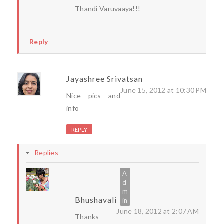
Thandi Varuvaaya!!!
Reply
Jayashree Srivatsan
June 15, 2012 at 10:30 PM
Nice pics and
info
REPLY
Replies
Bhushavali
June 18, 2012 at 2:07 AM
Thanks