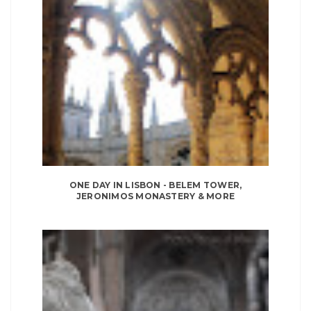
ONE DAY IN LISBON - BELEM TOWER,
JERONIMOS MONASTERY & MORE