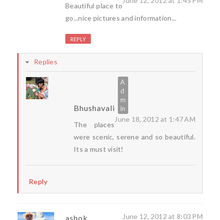
June 12, 2012 at 1:45 PM
Beautiful place to
go...nice pictures and information...
REPLY
Replies
Bhushavali
June 18, 2012 at 1:47 AM
The places
were scenic, serene and so beautiful.
Its a must visit!
Reply
June 12, 2012 at 8:03 PM
ashok