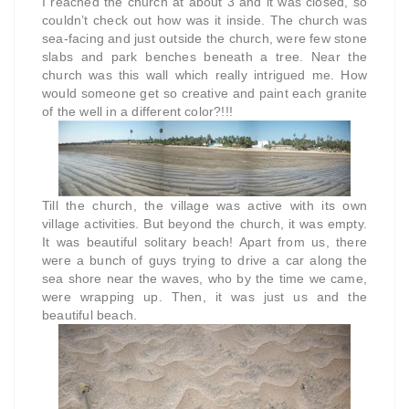
I reached the church at about 3 and it was closed, so
couldn’t check out how was it inside. The church was
sea-facing and just outside the church, were few stone
slabs and park benches beneath a tree. Near the
church was this wall which really intrigued me. How
would someone get so creative and paint each granite
of the well in a different color?!!!
Till the church, the village was active with its own
village activities. But beyond the church, it was empty.
It was beautiful solitary beach! Apart from us, there
were a bunch of guys trying to drive a car along the
sea shore near the waves, who by the time we came,
were wrapping up. Then, it was just us and the
beautiful beach.