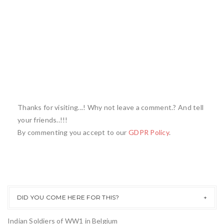
Thanks for visiting...! Why not leave a comment.? And tell
your friends..!!!
By commenting you accept to our
GDPR Policy
.
DID YOU COME HERE FOR THIS?
Indian Soldiers of WW1 in Belgium