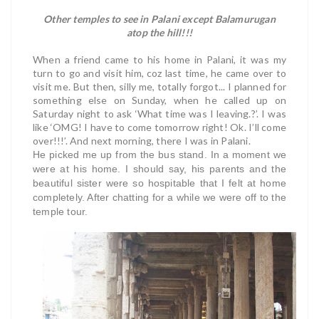
Other temples to see in Palani except Balamurugan
atop the hill!!!
When a friend came to his home in Palani, it was my
turn to go and visit him, coz last time, he came over to
visit me. But then, silly me, totally forgot... I planned for
something else on Sunday, when he called up on
Saturday night to ask ‘What time was I leaving.?’. I was
like ‘OMG! I have to come tomorrow right! Ok. I’ll come
over!!!’. And next morning, there I was in Palani.
He picked me up from the bus stand. In a moment we
were at his home. I should say, his parents and the
beautiful sister were so hospitable that I felt at home
completely. After chatting for a while we were off to the
temple tour.