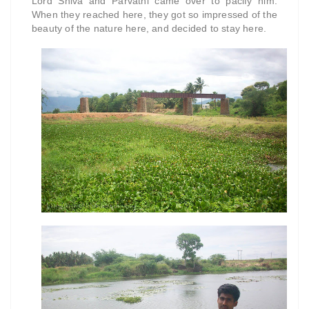
Lord Shiva and Parvathi came over to pacify him.
When they reached here, they got so impressed of the
beauty of the nature here, and decided to stay here.