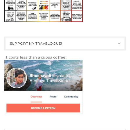
SUPPORT MY TRAVELOGUE!
It costs less than a cuppa coffee!