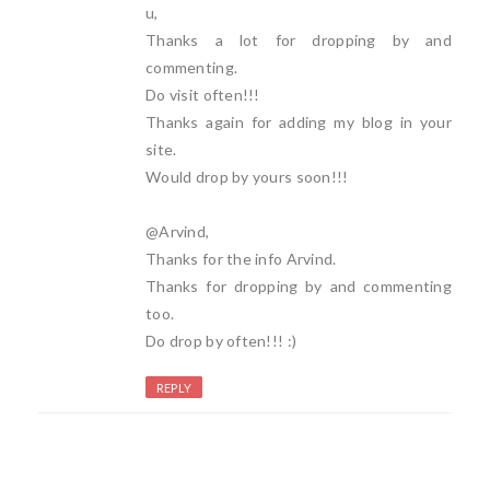
u,
Thanks a lot for dropping by and
commenting.
Do visit often!!!
Thanks again for adding my blog in your
site.
Would drop by yours soon!!!
@Arvind,
Thanks for the info Arvind.
Thanks for dropping by and commenting
too.
Do drop by often!!! :)
REPLY