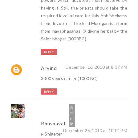
powers which devotees must observe by
having it. Still, the priests should take the
required level of care for this Abhishekams
from devotees. The lord Murugan is a form
from 'navabhasanas' (9 divine herbs) by the
Saint bhogar (3000BC).
REPLY
December 16, 2010 at 8:37 PM
Arvind
3000 years earlier (1000 BC)
REPLY
Bhushavali
December 26, 2010 at 10:04 PM
@Shigeter