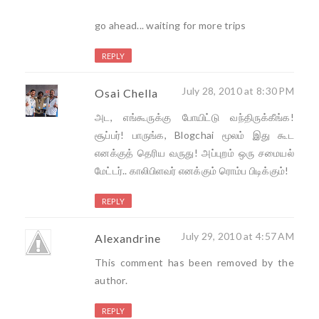
go ahead... waiting for more trips
REPLY
July 28, 2010 at 8:30 PM
Osai Chella
அட, எங்கூருக்கு போயிட்டு வந்திருக்கீங்க!
சூப்பர்! பாருங்க, Blogchai மூலம் இது கூட
எனக்குத் தெரிய வருது! அப்புறம் ஒரு சமையல்
மேட்டர்.. காலிபிளவர் எனக்கும் ரொம்ப பிடிக்கும்!
REPLY
July 29, 2010 at 4:57 AM
Alexandrine
This comment has been removed by the
author.
REPLY