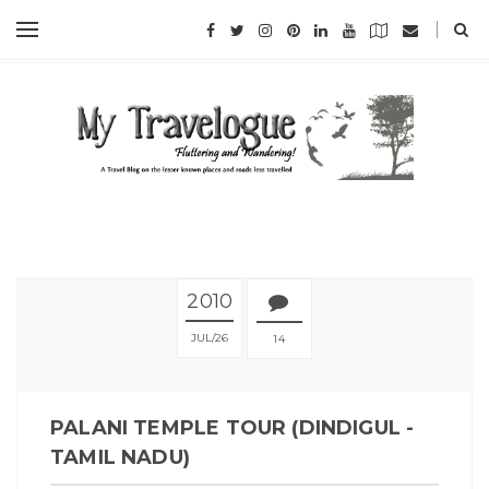
2010
JUL
26
14
PALANI TEMPLE TOUR (DINDIGUL -
TAMIL NADU)