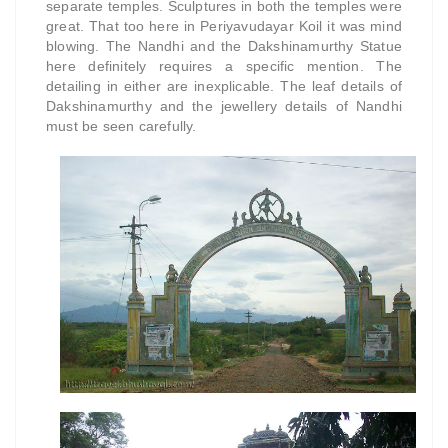
separate temples. Sculptures in both the temples were
great. That too here in Periyavudayar Koil it was mind
blowing. The Nandhi and the Dakshinamurthy Statue
here definitely requires a specific mention. The
detailing in either are inexplicable. The leaf details of
Dakshinamurthy and the jewellery details of Nandhi
must be seen carefully.