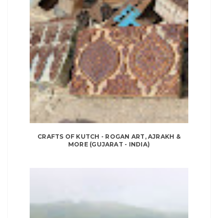
CRAFTS OF KUTCH - ROGAN ART, AJRAKH &
MORE (GUJARAT - INDIA)