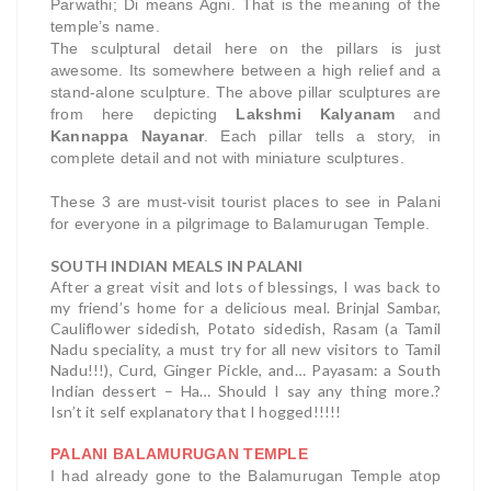
Parwathi; Di means Agni. That is the meaning of the
temple’s name.
The sculptural detail here on the pillars is just
awesome. Its somewhere between a high relief and a
stand-alone sculpture. The above pillar sculptures are
from here depicting
Lakshmi Kalyanam
and
Kannappa Nayanar
. Each pillar tells a story, in
complete detail and not with miniature sculptures.
These 3 are must-visit tourist places to see in Palani
for everyone in a pilgrimage to Balamurugan Temple.
SOUTH INDIAN MEALS IN PALANI
After a great visit and lots of blessings, I was back to
my friend’s home for a delicious meal. Brinjal Sambar,
Cauliflower sidedish, Potato sidedish, Rasam (a Tamil
Nadu speciality, a must try for all new visitors to Tamil
Nadu!!!), Curd, Ginger Pickle, and… Payasam: a South
Indian dessert – Ha… Should I say any thing more.?
Isn’t it self explanatory that I hogged!!!!!
PALANI BALAMURUGAN TEMPLE
I had already gone to the Balamurugan Temple atop