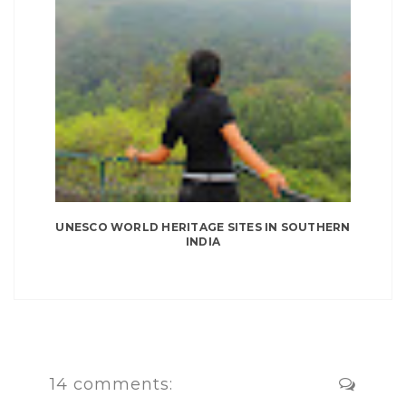
UNESCO WORLD HERITAGE SITES IN SOUTHERN
INDIA
14 comments: