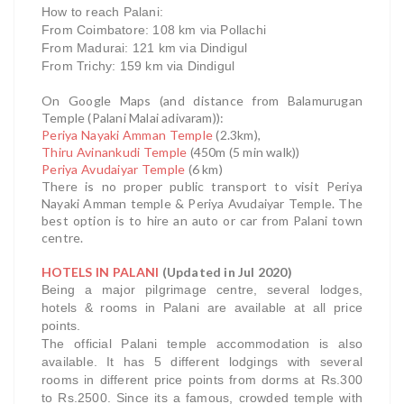
How to reach Palani:
From Coimbatore: 108 km via Pollachi
From Madurai: 121 km via Dindigul
From Trichy: 159 km via Dindigul
On Google Maps (and distance from Balamurugan
Temple (Palani Malai adivaram)):
Periya Nayaki Amman Temple
(2.3km),
Thiru Avinankudi Temple
(450m (5 min walk))
Periya Avudaiyar Temple
(6 km)
There is no proper public transport to visit Periya
Nayaki Amman temple & Periya Avudaiyar Temple. The
best option is to hire an auto or car from Palani town
centre.
HOTELS IN PALANI
(Updated in Jul 2020)
Being a major pilgrimage centre, several lodges,
hotels & rooms in Palani are available at all price
points.
The official Palani temple accommodation is also
available. It has 5 different lodgings with several
rooms in different price points from dorms at Rs.300
to Rs.2500. Since its a famous, crowded temple with