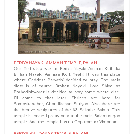
PERIYANAYAKI AMMAN TEMPLE, PALANI
Our first stop was at Periya Nayaki Amman Koil aka
Brihan Nayaki Amman Koil
. Yeah! It was this place
where Goddess Parvathi decided to stay.
The main
diety is of course Brahan Nayaki. Lord Shiva as
Brahadishwarar is decided to stay some where else.
I’ll come to that later. Shrines are here for
Somaskandhar, Chandikesar, Suriyan. Also there are
the bronze sculptures of the 63 Saivaite Saints.
This
temple is located pretty near to the main Balamurugan
temple. And the temple has no Gopuram or Vimanam.
PERIYA AVUDAYAR TEMPLE, PALANI