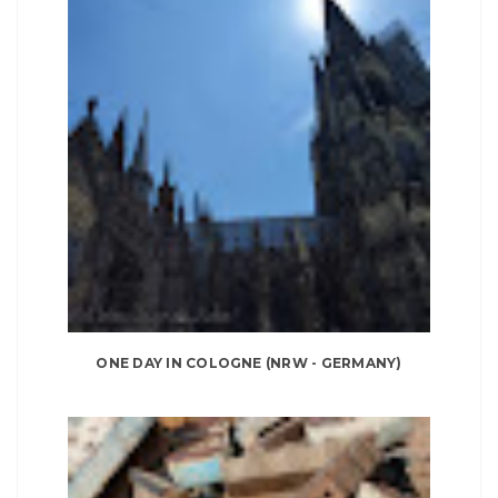
ONE DAY IN COLOGNE (NRW - GERMANY)