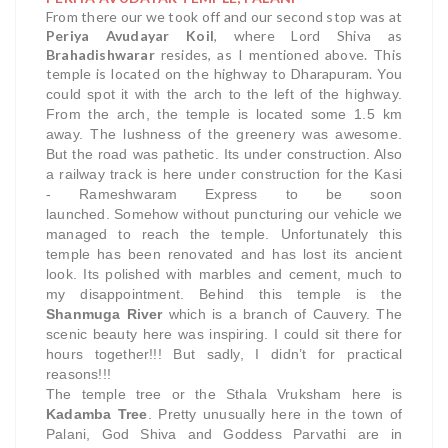
From there our we took off and our second stop was at
Periya Avudayar Koil
, where Lord Shiva as
Brahadishwarar
resides, as I mentioned above. This
temple is located on the highway to Dharapuram.
You
could spot it with the arch to the left of the highway.
From the arch, the temple is located some 1.5 km
away.
The lushness of the greenery was awesome.
But the road was pathetic. Its under construction. Also
a railway track is here under construction for the Kasi
- Rameshwaram Express to be soon
launched.
Somehow without puncturing our vehicle we
managed to reach the temple. Unfortunately this
temple has been renovated and has lost its ancient
look. Its polished with marbles and cement, much to
my disappointment.
Behind this temple is the
Shanmuga River
which is a branch of Cauvery. The
scenic beauty here was inspiring.
I could sit there for
hours together!!! But sadly, I didn’t for practical
reasons!!!
The temple tree or the Sthala Vruksham here is
Kadamba Tree
. Pretty unusually here in the town of
Palani, God Shiva and Goddess Parvathi are in