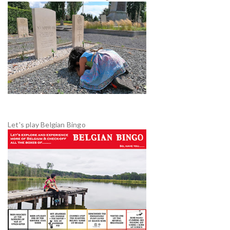
Let's play Belgian Bingo