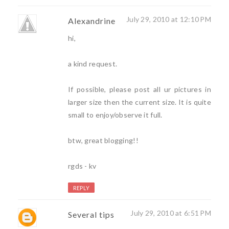
July 29, 2010 at 12:10 PM
Alexandrine
hi,
a kind request.
If possible, please post all ur pictures in
larger size then the current size. It is quite
small to enjoy/observe it full.
btw, great blogging!!
rgds - kv
REPLY
July 29, 2010 at 6:51 PM
Several tips