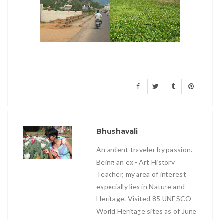
Bhushavali
An ardent traveler by passion.
Being an ex - Art History
Teacher, my area of interest
especially lies in Nature and
Heritage. Visited 85 UNESCO
World Heritage sites as of June