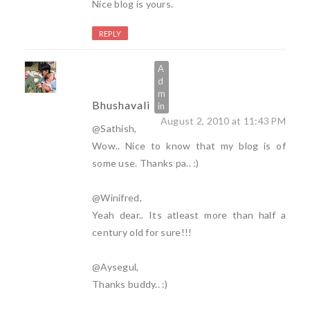
Nice blog is yours.
REPLY
Bhushavali
August 2, 2010 at 11:43 PM
@Sathish,
Wow.. Nice to know that my blog is of
some use. Thanks pa.. :)
@Winifred,
Yeah dear.. Its atleast more than half a
century old for sure!!!
@Aysegul,
Thanks buddy.. :)