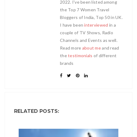
2022. I've been listed among
the Top 7 Women Travel
Bloggers of India, Top 50 in UK.
I have been
interviewed
in a
couple of TV Shows, Radio
Channels and Events as well.
Read more
about me
and read
the
testimonials
of different
brands
RELATED POSTS: