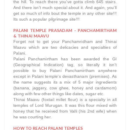
the hill. To reach there you’ve gotta climb 645 stairs.
And there isn’t much special about it. And again, you’ll
get so much of info bout the temple in any other site!!!
Its such a popular pilgrimage site!!!
PALANI TEMPLE PRASADAM - PANCHAMIRTHAM
& THINAI MAAVU
Forget not to get your Panchamridham and Thinai
Maavu which are two delicacies and specialties of
Palani.
Palani Panchamirtham has been awarded the GI
(Geographical Indication) tag, so literally it isn't
possible to buy Palani Panchamirtham anywhere
except in Palani temple's devasthanam (premises). As
the name suggests its a mix of 5 major ingredients
(banana, jaggery, cow ghee, honey and cardamom)
along with few other things like dates, sugar etc.
Thinai Maavu (foxtail millet flour) is a specialty in all
temples of Lord Murugan. It was this flour mixed with
honey that he received from Valli (his 2nd wife) when
he was courting her.
HOW TO REACH PALANI TEMPLES