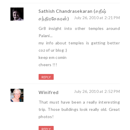
Sathish Chandrasekaran (சதீஷ்
July 26, 2010 at 2:21 PM
சந்திரசேகரன்)
Gr8 insight into other temples around
Palani...
my info about temples is getting better
coz of ur blog :)
keep em comin
cheers !!!
REPLY
July 26, 2010 at 2:52 PM
Winifred
That must have been a really interesting
trip. Those buildings look really old. Great
photos!
REPLY