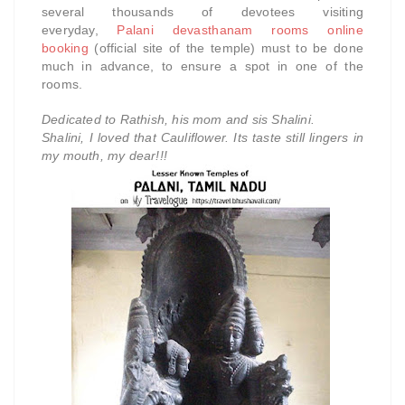
several thousands of devotees visiting
everyday,
Palani devasthanam rooms online
booking
(official site of the temple) must to be done
much in advance, to ensure a spot in one of the
rooms.
Dedicated to Rathish, his mom and sis Shalini.
Shalini, I loved that Cauliflower. Its taste still lingers in
my mouth, my dear!!!