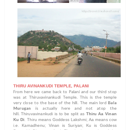
THIRU AVINANKUDI TEMPLE, PALANI
From here we came back to Palani and our third stop
was at Thiruvavinankudi Temple. This is the temple
very close to the base of the hill. The main lord
Bala
Murugan
is actually here and not atop the
hill.
Thiruvavinankudi is to be split as
Thiru Aa Vinan
Ku Di
. Thiru means Goddess Lakshmi; Aa means cow
i.e. Kamadhenu; Vinan is Suriyan; Ku is Goddess