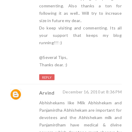
commenting. Also thanks a ton for
following it as well.. Will try to increase
size in future my dear..
Do keep visiting and commenting. Its all
your support that keeps my blog
running!!! :)
@Several Tips,
Thanks dear. :)
REPLY
December 16, 2010 at 8:36 PM
Arvind
Abhishekams like Milk Abhishekam and
Panjamirdha Abhishekam are important for
devotees and the Abhishekam milk and
Panjamirdham have medical & divine