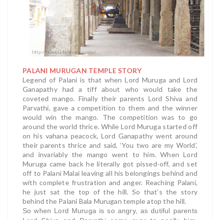
PALANI MURUGAN TEMPLE STORY
Legend of Palani is that when Lord Muruga and Lord
Ganapathy had a tiff about who would take the
coveted mango. Finally their parents Lord Shiva and
Parvathi, gave a competition to them and the winner
would win the mango. The competition was to go
around the world thrice. While Lord Muruga started off
on his vahana peacock, Lord Ganapathy went around
their parents thrice and said, ‘You two are my World’,
and invariably the mango went to him. When Lord
Muruga came back he literally got pissed-off, and set
off to Palani Malai leaving all his belongings behind and
with complete frustration and anger. Reaching Palani,
he just sat the top of the hill. So that’s the story
behind the Palani Bala Murugan temple atop the hill.
So when Lord Muruga is so angry, as dutiful parents