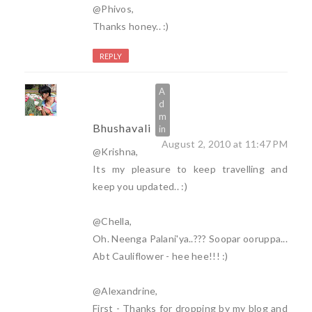
@Phivos,
Thanks honey.. :)
REPLY
Bhushavali
August 2, 2010 at 11:47 PM
@Krishna,
Its my pleasure to keep travelling and
keep you updated.. :)
@Chella,
Oh. Neenga Palani'ya..??? Soopar ooruppa...
Abt Cauliflower - hee hee!!! :)
@Alexandrine,
First - Thanks for dropping by my blog and