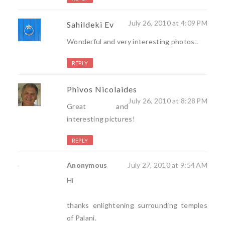
July 26, 2010 at 4:09 PM
Sahildeki Ev
Wonderful and very interesting photos..
REPLY
Phivos Nicolaides
July 26, 2010 at 8:28 PM
Great and
interesting pictures!
REPLY
Anonymous
July 27, 2010 at 9:54 AM
Hi
thanks enlightening surrounding temples
of Palani.