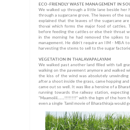
ECO-FRIENDLY WASTE MANAGEMENT IN SOU
We walked up through a little lane beside her
through a sugarcane grove. The leaves of the s
explained that the leaves of the sugarcane are c
thovai which forms the major food of cattles.
before feeding the cattles or else their throat 
in the morning he had removed the spikes to 
management. He didn’t require an IIM - MBA to
harvesting the stems to sell to the sugar factorie
VEGETATION IN THALAVAPALAYAM
We walked past another land filled with tall gr
walking on the pavement anymore and walked wit
the kiss of the wind was absolutely unwinding
after a shoot inside the grass, came hopping and 
came out so well. It was like a heroine of a Bhara
running towards the railway station, expecting 
“Maamoiiii…….!!!!!!!!” with the bgm of the horn
even a single Tamil movie of Bharathiraja would ge