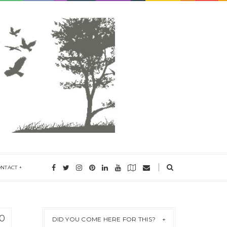
ONTACT
0
DID YOU COME HERE FOR THIS?