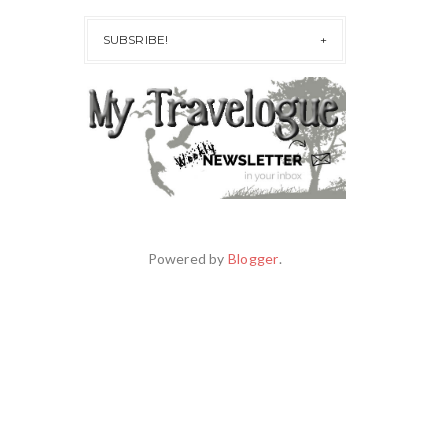
SUBSRIBE!
Powered by
Blogger
.