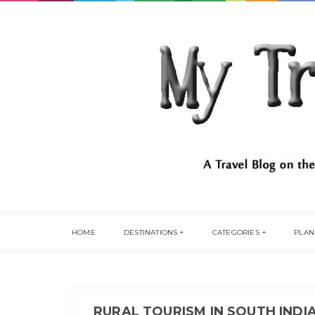
HOME
DESTINATIONS
CATEGORIES
PLAN
RURAL TOURISM IN SOUTH INDI