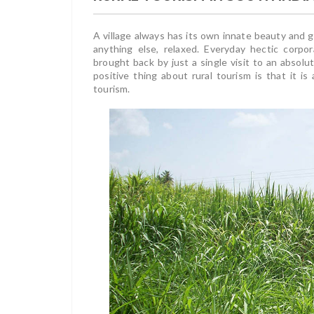
A village always has its own innate beauty and g
anything else, relaxed. Everyday hectic corpor
brought back by just a single visit to an absolut
positive thing about rural tourism is that it is
tourism.