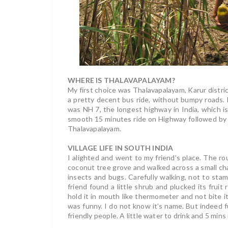
WHERE IS THALAVAPALAYAM?
My first choice was Thalavapalayam, Karur district
a pretty decent bus ride, without bumpy roads. H
was NH 7, the longest highway in India, which i
smooth 15 minutes ride on Highway followed by 
Thalavapalayam.
VILLAGE LIFE IN SOUTH INDIA
I alighted and went to my friend’s place. The r
coconut tree grove and walked across a small cha
insects and bugs. Carefully walking, not to sta
friend found a little shrub and plucked its fruit 
hold it in mouth like thermometer and not bite it.
was funny. I do not know it’s name. But indeed
friendly people. A little water to drink and 5 mi