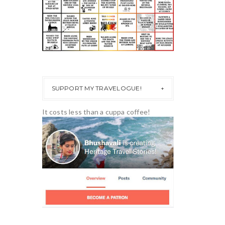
SUPPORT MY TRAVELOGUE!
It costs less than a cuppa coffee!