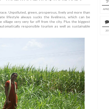
9
APR
race. Unpolluted, green, prosperous, lively and more than
ate lifestyle always sucks the liveliness, which can be
e village very very far off from the city. Plus the biggest
 automatically responsible tourism as well as sustainable
20