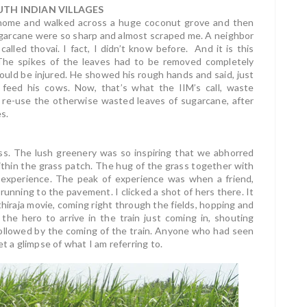
TH INDIAN VILLAGES
 home and walked across a huge coconut grove and then
ugarcane were so sharp and almost scraped me. A neighbor
alled thovai. I fact, I didn’t know before. And it is this
 The spikes of the leaves had to be removed completely
would be injured. He showed his rough hands and said, just
feed his cows. Now, that’s what the IIM’s call, waste
 re-use the otherwise wasted leaves of sugarcane, after
s.
ass. The lush greenery was so inspiring that we abhorred
hin the grass patch. The hug of the grass together with
 experience. The peak of experience was when a friend,
running to the pavement. I clicked a shot of hers there. It
thiraja movie, coming right through the fields, hopping and
the hero to arrive in the train just coming in, shouting
 followed by the coming of the train. Anyone who had seen
t a glimpse of what I am referring to.