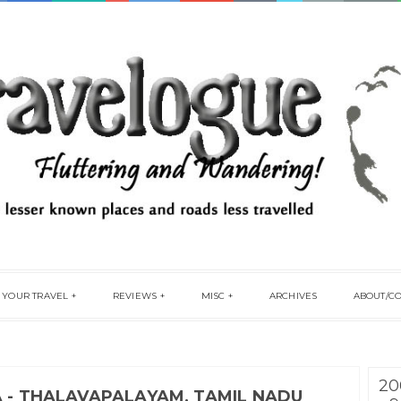
 YOUR TRAVEL
REVIEWS
MISC
ARCHIVES
ABOUT/C
20
A - THALAVAPALAYAM, TAMIL NADU