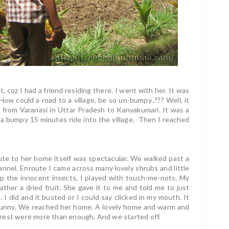
, coz I had a friend residing there. I went with her. It was
ow could a road to a village, be so un-bumpy..??? Well, it
s from Varanasi in Uttar Pradesh to Kanyakumari. It was a
a bumpy 15 minutes ride into the village. Then I reached
oute to her home itself was spectacular. We walked past a
nnel. Enroute I came across many lovely shrubs and little
mp the innocent insects, I played with touch-me-nots. My
rather a dried fruit. She gave it to me and told me to just
 I did and it busted or I could say clicked in my mouth. It
 funny. We reached her home. A lovely home and warm and
ns rest were more than enough. And we started off.