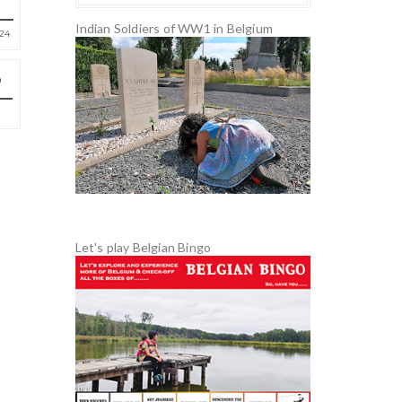
Indian Soldiers of WW1 in Belgium
24
Let's play Belgian Bingo